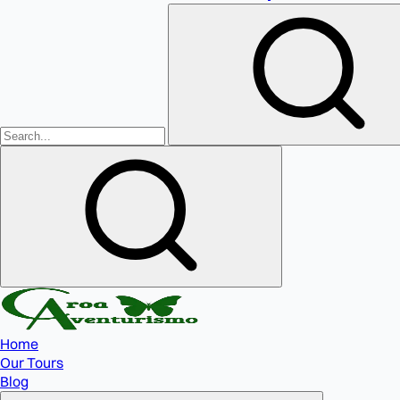
Home
Our Tours
Blog