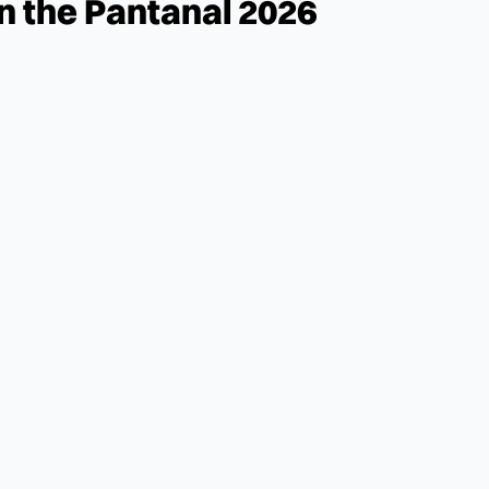
in the Pantanal 2026