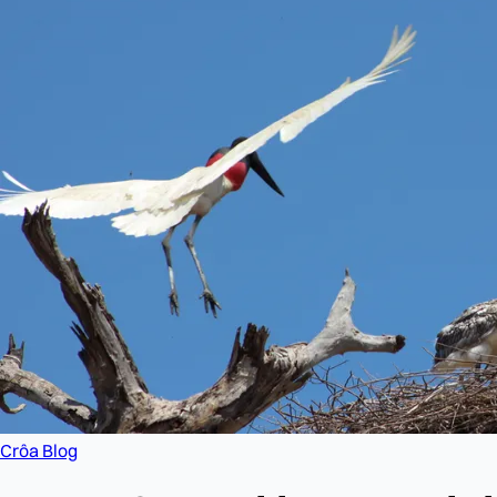
Crôa Blog