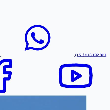
(+51) 913 192 861