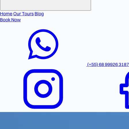
Home
Our Tours
Blog
Book Now
(+55) 68 99926 3187