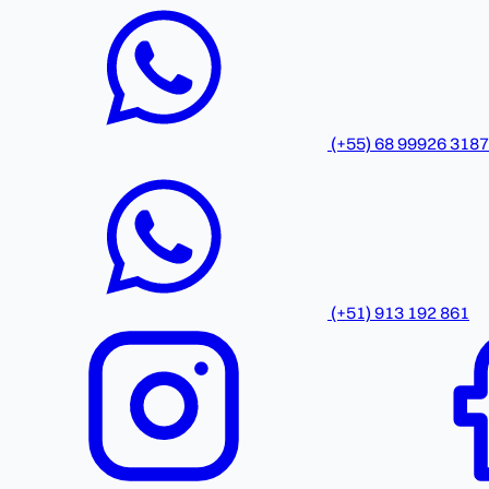
(+55) 68 99926 3187
(+51) 913 192 861