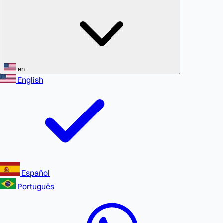
en
English
Español
Português