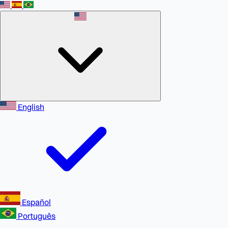
English
Español
Português