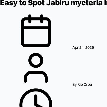
Easy to Spot Jabiru mycteria 
Apr 24, 2026
By Rio Croa