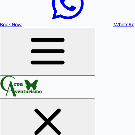
Book Now
WhatsAp