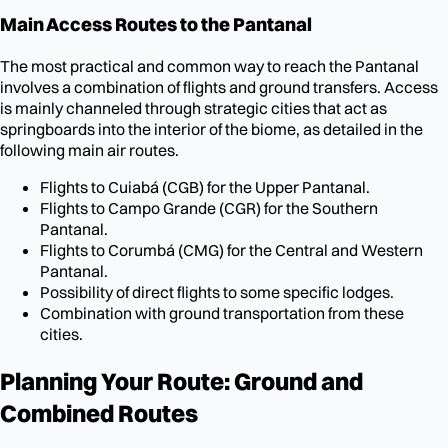
Main Access Routes to the Pantanal
The most practical and common way to reach the Pantanal
involves a combination of flights and ground transfers. Access
is mainly channeled through strategic cities that act as
springboards into the interior of the biome, as detailed in the
following main air routes.
Flights to Cuiabá (CGB) for the Upper Pantanal.
Flights to Campo Grande (CGR) for the Southern
Pantanal.
Flights to Corumbá (CMG) for the Central and Western
Pantanal.
Possibility of direct flights to some specific lodges.
Combination with ground transportation from these
cities.
Planning Your Route: Ground and
Combined Routes