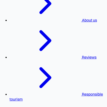
About us
Reviews
Responsible
tourism