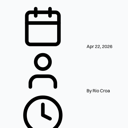
Apr 22, 2026
By Rio Croa