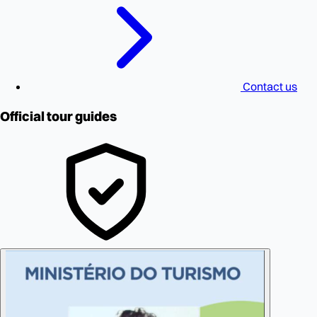
Contact us
Official tour guides