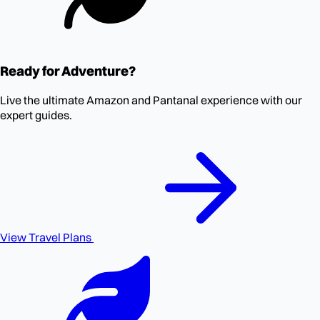
Ready for Adventure?
Live the ultimate Amazon and Pantanal experience with our
expert guides.
View Travel Plans