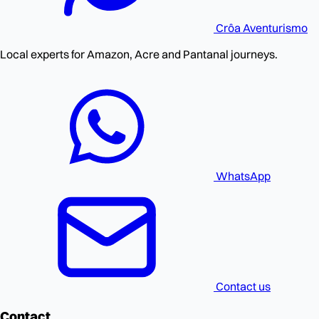
Crôa
Aventurismo
Local experts for Amazon, Acre and Pantanal journeys.
WhatsApp
Contact us
Contact