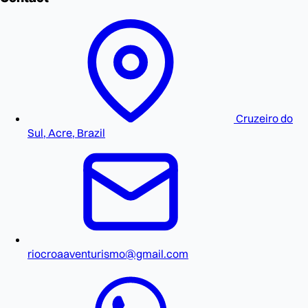
Cruzeiro do
Sul, Acre, Brazil
riocroaaventurismo@gmail.com