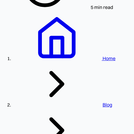
5 min read
Home
Blog