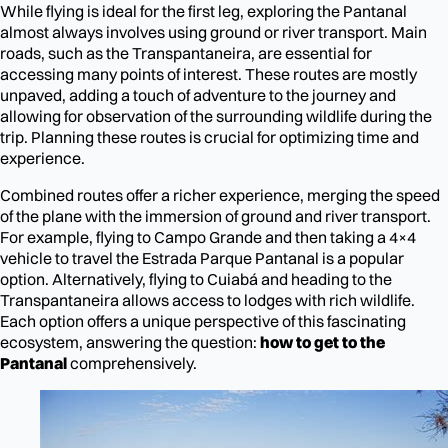
While flying is ideal for the first leg, exploring the Pantanal
almost always involves using ground or river transport. Main
roads, such as the Transpantaneira, are essential for
accessing many points of interest. These routes are mostly
unpaved, adding a touch of adventure to the journey and
allowing for observation of the surrounding wildlife during the
trip. Planning these routes is crucial for optimizing time and
experience.
Combined routes offer a richer experience, merging the speed
of the plane with the immersion of ground and river transport.
For example, flying to Campo Grande and then taking a 4×4
vehicle to travel the Estrada Parque Pantanal is a popular
option. Alternatively, flying to Cuiabá and heading to the
Transpantaneira allows access to lodges with rich wildlife.
Each option offers a unique perspective of this fascinating
ecosystem, answering the question:
how to get to the
Pantanal
comprehensively.