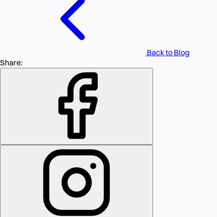
Back to Blog
Share: