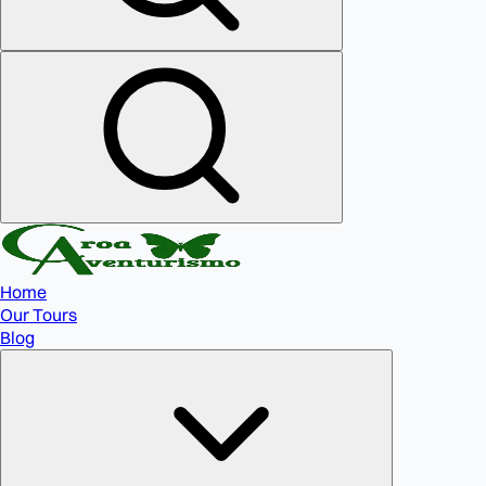
Home
Our Tours
Blog