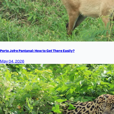
Porto Jofre Pantanal: How to Get There Easily?
May 04, 2026