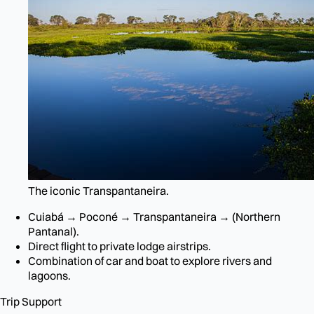
The iconic Transpantaneira.
Cuiabá → Poconé → Transpantaneira → (Northern
Pantanal).
Direct flight to private lodge airstrips.
Combination of car and boat to explore rivers and
lagoons.
Trip Support