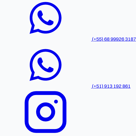
(+55) 68 99926 3187
(+51) 913 192 861