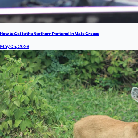
How to Get to the Northern Pantanal in Mato Grosso
May 05, 2026