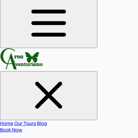
Home
Our Tours
Blog
Book Now