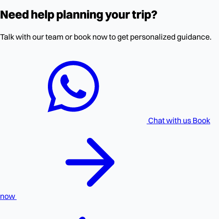
Need help planning your trip?
Talk with our team or book now to get personalized guidance.
Chat with us
Book
now