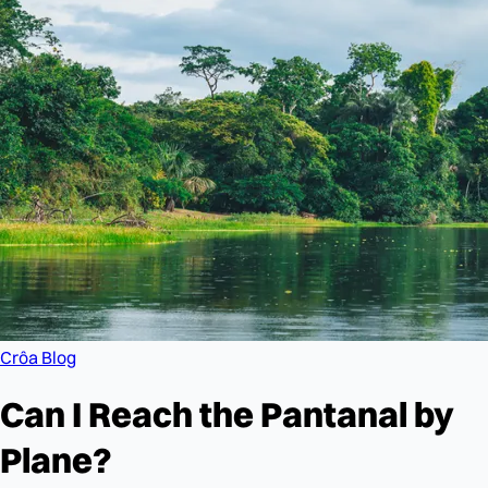
Crôa Blog
Can I Reach the Pantanal by
Plane?