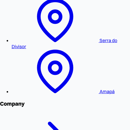
Serra do
Divisor
Amapá
Company