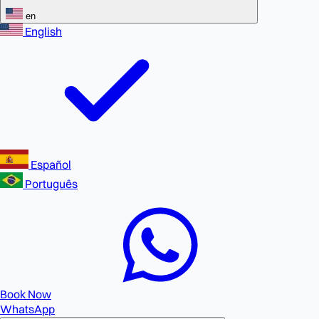
en
English
Español
Português
Book Now
WhatsApp