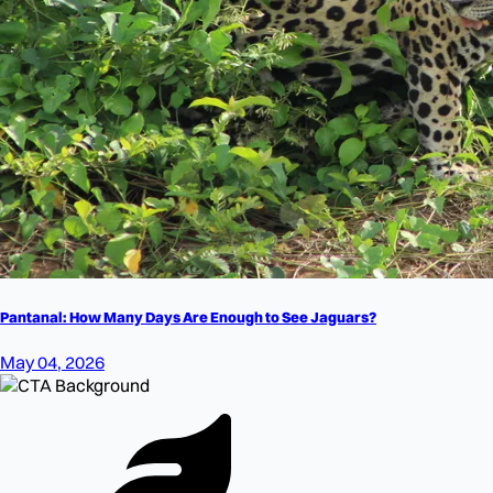
Pantanal: How Many Days Are Enough to See Jaguars?
May 04, 2026