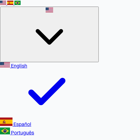
English
Español
Português