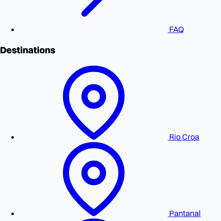
FAQ
Destinations
Rio Croa
Pantanal