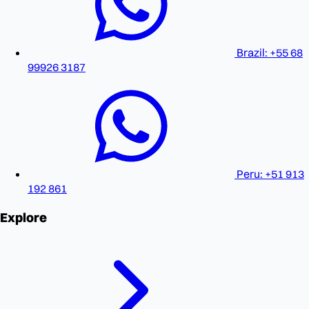
Brazil: +55 68
99926 3187
Peru: +51 913
192 861
Explore