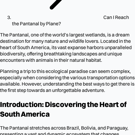
Can I Reach
the Pantanal by Plane?
The Pantanal, one of the world’s largest wetlands, is a dream
destination for many nature and wildlife lovers. Located in the
heart of South America, its vast expanse harbors unparalleled
biodiversity, offering breathtaking landscapes and unique
encounters with animals in their natural habitat.
Planning a trip to this ecological paradise can seem complex,
especially when considering the various transportation options
available. However, understanding the best ways to get there is
the first step towards an unforgettable adventure.
Introduction: Discovering the Heart of
South America
The Pantanal stretches across Brazil, Bolivia, and Paraguay,
presenting a vast and dynamic ecosystem that changes