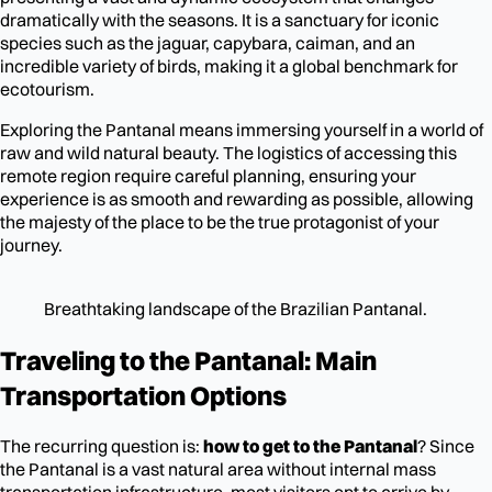
dramatically with the seasons. It is a sanctuary for iconic
species such as the jaguar, capybara, caiman, and an
incredible variety of birds, making it a global benchmark for
ecotourism.
Exploring the Pantanal means immersing yourself in a world of
raw and wild natural beauty. The logistics of accessing this
remote region require careful planning, ensuring your
experience is as smooth and rewarding as possible, allowing
the majesty of the place to be the true protagonist of your
journey.
Breathtaking landscape of the Brazilian Pantanal.
Traveling to the Pantanal: Main
Transportation Options
The recurring question is:
how to get to the Pantanal
? Since
the Pantanal is a vast natural area without internal mass
transportation infrastructure, most visitors opt to arrive by