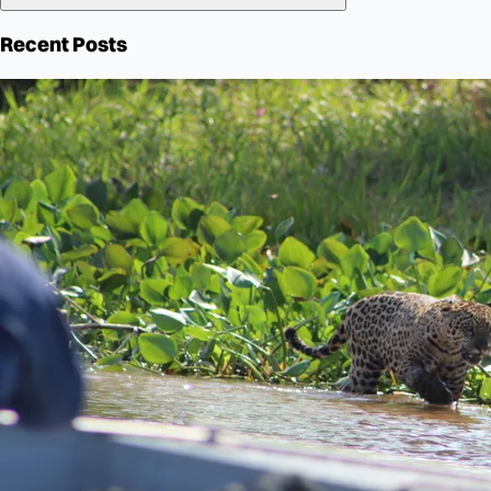
Recent Posts