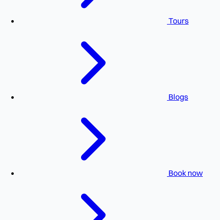
Tours
Blogs
Book now