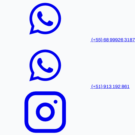
(+55) 68 99926 3187
(+51) 913 192 861