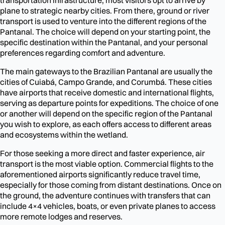
plane to strategic nearby cities. From there, ground or river
transport is used to venture into the different regions of the
Pantanal. The choice will depend on your starting point, the
specific destination within the Pantanal, and your personal
preferences regarding comfort and adventure.
The main gateways to the Brazilian Pantanal are usually the
cities of Cuiabá, Campo Grande, and Corumbá. These cities
have airports that receive domestic and international flights,
serving as departure points for expeditions. The choice of one
or another will depend on the specific region of the Pantanal
you wish to explore, as each offers access to different areas
and ecosystems within the wetland.
For those seeking a more direct and faster experience, air
transport is the most viable option. Commercial flights to the
aforementioned airports significantly reduce travel time,
especially for those coming from distant destinations. Once on
the ground, the adventure continues with transfers that can
include 4×4 vehicles, boats, or even private planes to access
more remote lodges and reserves.