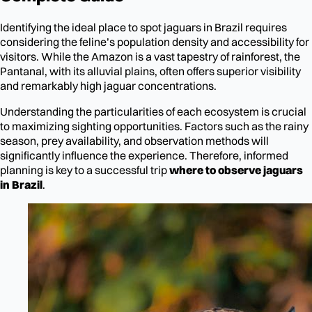
Identifying the ideal place to spot jaguars in Brazil requires
considering the feline’s population density and accessibility for
visitors. While the Amazon is a vast tapestry of rainforest, the
Pantanal, with its alluvial plains, often offers superior visibility
and remarkably high jaguar concentrations.
Understanding the particularities of each ecosystem is crucial
to maximizing sighting opportunities. Factors such as the rainy
season, prey availability, and observation methods will
significantly influence the experience. Therefore, informed
planning is key to a successful trip
where to observe jaguars
in Brazil
.