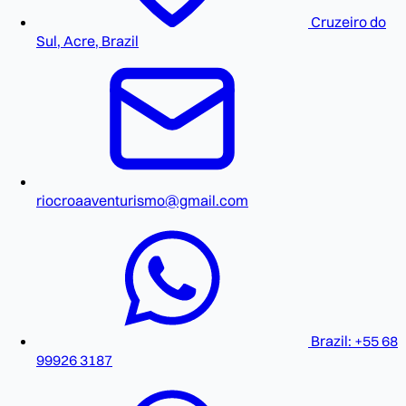
Cruzeiro do
Sul, Acre, Brazil
riocroaaventurismo@gmail.com
Brazil: +55 68
99926 3187