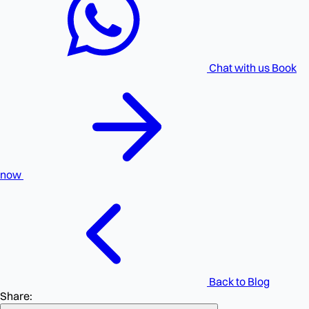
Chat with us
Book
now
Back to Blog
Share: