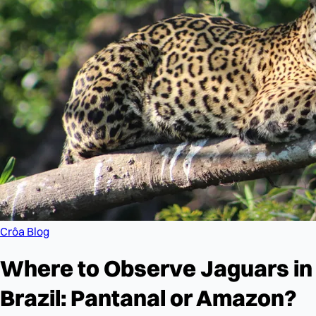
Crôa Blog
Where to Observe Jaguars in
Brazil: Pantanal or Amazon?