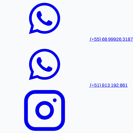
(+55) 68 99926 3187
(+51) 913 192 861