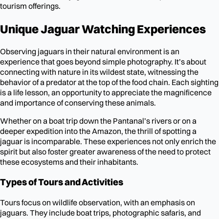
tourism offerings.
Unique Jaguar Watching Experiences
Observing jaguars in their natural environment is an
experience that goes beyond simple photography. It’s about
connecting with nature in its wildest state, witnessing the
behavior of a predator at the top of the food chain. Each sighting
is a life lesson, an opportunity to appreciate the magnificence
and importance of conserving these animals.
Whether on a boat trip down the Pantanal’s rivers or on a
deeper expedition into the Amazon, the thrill of spotting a
jaguar is incomparable. These experiences not only enrich the
spirit but also foster greater awareness of the need to protect
these ecosystems and their inhabitants.
Types of Tours and Activities
Tours focus on wildlife observation, with an emphasis on
jaguars. They include boat trips, photographic safaris, and