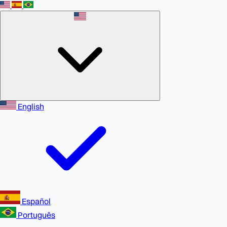
English
Español
Português