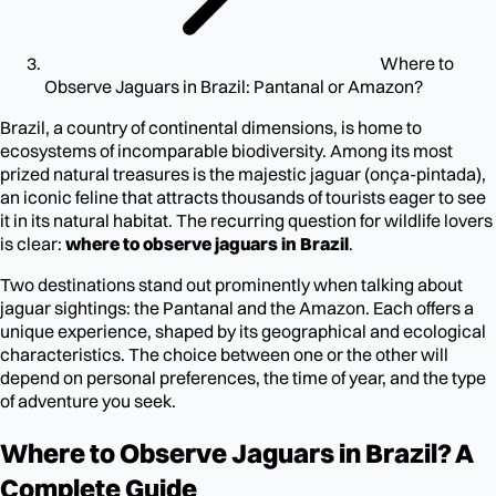
Where to
Observe Jaguars in Brazil: Pantanal or Amazon?
Brazil, a country of continental dimensions, is home to
ecosystems of incomparable biodiversity. Among its most
prized natural treasures is the majestic jaguar (onça-pintada),
an iconic feline that attracts thousands of tourists eager to see
it in its natural habitat. The recurring question for wildlife lovers
is clear:
where to observe jaguars in Brazil
.
Two destinations stand out prominently when talking about
jaguar sightings: the Pantanal and the Amazon. Each offers a
unique experience, shaped by its geographical and ecological
characteristics. The choice between one or the other will
depend on personal preferences, the time of year, and the type
of adventure you seek.
Where to Observe Jaguars in Brazil? A
Complete Guide