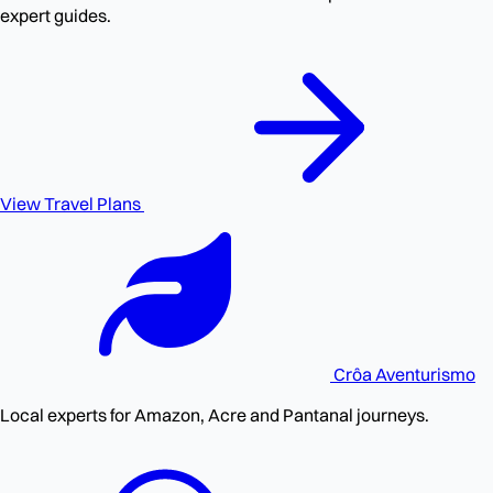
expert guides.
View Travel Plans
Crôa
Aventurismo
Local experts for Amazon, Acre and Pantanal journeys.