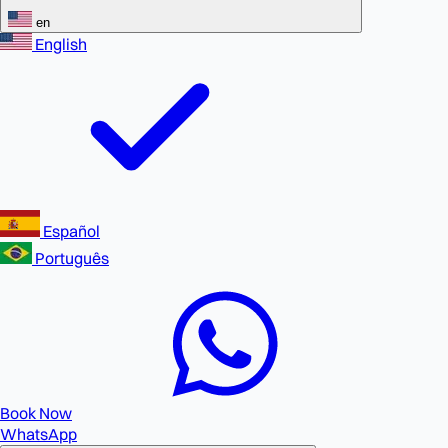
en
English
Español
Português
Book Now
WhatsApp