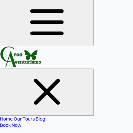
Home
Our Tours
Blog
Book Now