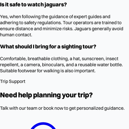
Is it safe to watch jaguars?
Yes, when following the guidance of expert guides and
adhering to safety regulations. Tour operators are trained to
ensure distance and minimize risks. Jaguars generally avoid
human contact.
What should I bring for a sighting tour?
Comfortable, breathable clothing, a hat, sunscreen, insect
repellent, a camera, binoculars, and a reusable water bottle.
Suitable footwear for walking is also important.
Trip Support
Need help planning your trip?
Talk with our team or book now to get personalized guidance.