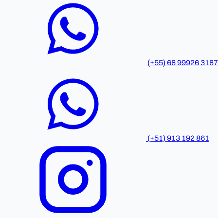
(+55) 68 99926 3187
(+51) 913 192 861