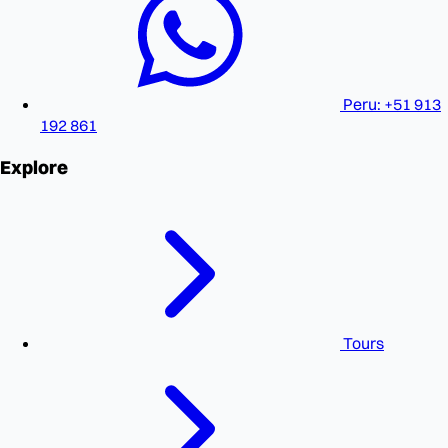
Peru: +51 913
192 861
Explore
Tours