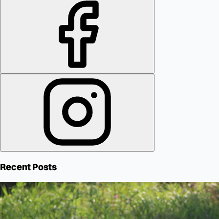
Recent Posts