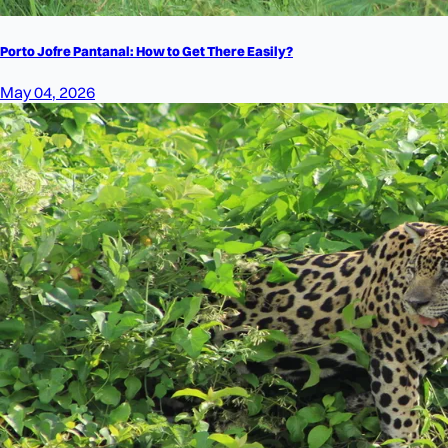
Porto Jofre Pantanal: How to Get There Easily?
May 04, 2026