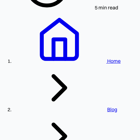
5 min read
Home
Blog