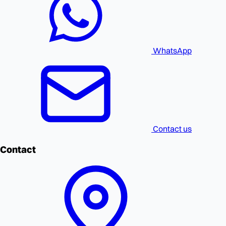
WhatsApp
Contact us
Contact