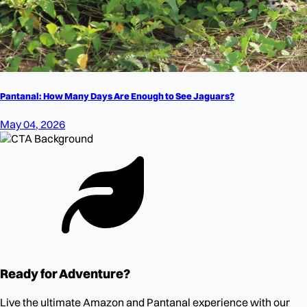
Pantanal: How Many Days Are Enough to See Jaguars?
May 04, 2026
Ready for Adventure?
Live the ultimate Amazon and Pantanal experience with our