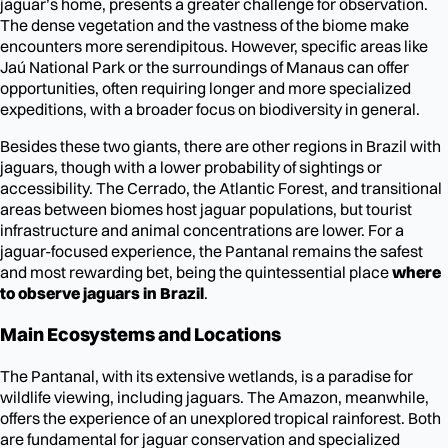
jaguar’s home, presents a greater challenge for observation.
The dense vegetation and the vastness of the biome make
encounters more serendipitous. However, specific areas like
Jaú National Park or the surroundings of Manaus can offer
opportunities, often requiring longer and more specialized
expeditions, with a broader focus on biodiversity in general.
Besides these two giants, there are other regions in Brazil with
jaguars, though with a lower probability of sightings or
accessibility. The Cerrado, the Atlantic Forest, and transitional
areas between biomes host jaguar populations, but tourist
infrastructure and animal concentrations are lower. For a
jaguar-focused experience, the Pantanal remains the safest
and most rewarding bet, being the quintessential place
where
to observe jaguars in Brazil
.
Main Ecosystems and Locations
The Pantanal, with its extensive wetlands, is a paradise for
wildlife viewing, including jaguars. The Amazon, meanwhile,
offers the experience of an unexplored tropical rainforest. Both
are fundamental for jaguar conservation and specialized