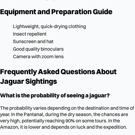
Equipment and Preparation Guide
Lightweight, quick-drying clothing
Insect repellent
Sunscreen and hat
Good quality binoculars
Camera with zoom lens
Frequently Asked Questions About
Jaguar Sightings
What is the probability of seeing a jaguar?
The probability varies depending on the destination and time of
year. In the Pantanal, during the dry season, the chances are
very high, potentially reaching 90% on some tours. In the
Amazon, it is lower and depends on luck and the expedition.