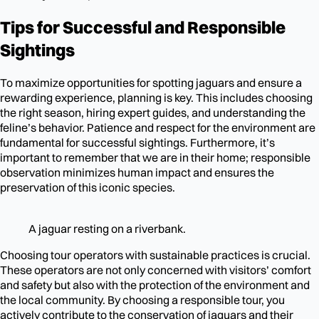
Tips for Successful and Responsible
Sightings
To maximize opportunities for spotting jaguars and ensure a
rewarding experience, planning is key. This includes choosing
the right season, hiring expert guides, and understanding the
feline’s behavior. Patience and respect for the environment are
fundamental for successful sightings. Furthermore, it’s
important to remember that we are in their home; responsible
observation minimizes human impact and ensures the
preservation of this iconic species.
A jaguar resting on a riverbank.
Choosing tour operators with sustainable practices is crucial.
These operators are not only concerned with visitors’ comfort
and safety but also with the protection of the environment and
the local community. By choosing a responsible tour, you
actively contribute to the conservation of jaguars and their