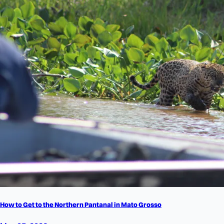
How to Get to the Northern Pantanal in Mato Grosso