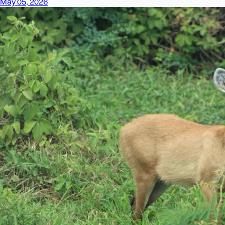
May 05, 2026