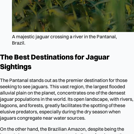
A majestic jaguar crossing a river in the Pantanal,
Brazil.
The Best Destinations for Jaguar
Sightings
The Pantanal stands out as the premier destination for those
seeking to see jaguars. This vast region, the largest flooded
alluvial plain on the planet, concentrates one of the densest
jaguar populations in the world. Its open landscape, with rivers,
lagoons, and forests, greatly facilitates the spotting of these
elusive predators, especially during the dry season when
jaguars congregate near water sources.
On the other hand, the Brazilian Amazon, despite being the