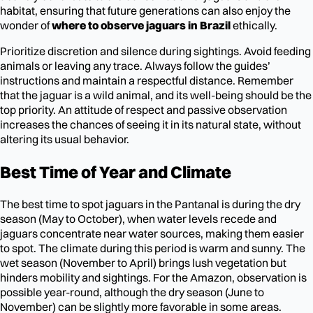
habitat, ensuring that future generations can also enjoy the
wonder of
where to observe jaguars in Brazil
ethically.
Prioritize discretion and silence during sightings. Avoid feeding
animals or leaving any trace. Always follow the guides’
instructions and maintain a respectful distance. Remember
that the jaguar is a wild animal, and its well-being should be the
top priority. An attitude of respect and passive observation
increases the chances of seeing it in its natural state, without
altering its usual behavior.
Best Time of Year and Climate
The best time to spot jaguars in the Pantanal is during the dry
season (May to October), when water levels recede and
jaguars concentrate near water sources, making them easier
to spot. The climate during this period is warm and sunny. The
wet season (November to April) brings lush vegetation but
hinders mobility and sightings. For the Amazon, observation is
possible year-round, although the dry season (June to
November) can be slightly more favorable in some areas.