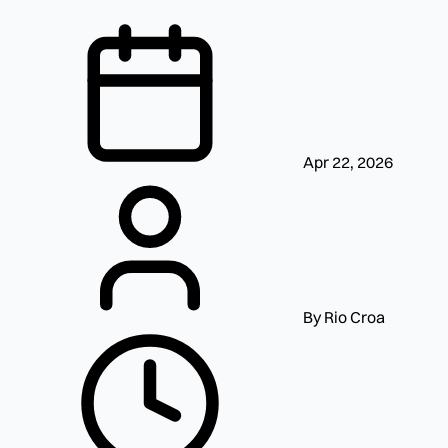
Apr 22, 2026
By Rio Croa