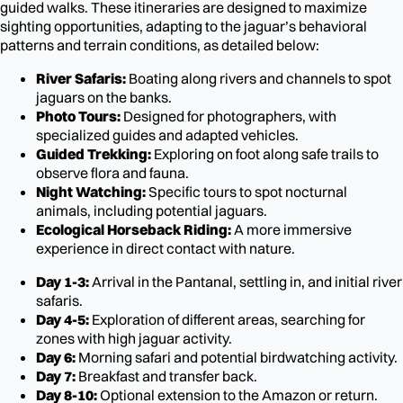
guided walks. These itineraries are designed to maximize
sighting opportunities, adapting to the jaguar’s behavioral
patterns and terrain conditions, as detailed below:
River Safaris:
Boating along rivers and channels to spot
jaguars on the banks.
Photo Tours:
Designed for photographers, with
specialized guides and adapted vehicles.
Guided Trekking:
Exploring on foot along safe trails to
observe flora and fauna.
Night Watching:
Specific tours to spot nocturnal
animals, including potential jaguars.
Ecological Horseback Riding:
A more immersive
experience in direct contact with nature.
Day 1-3:
Arrival in the Pantanal, settling in, and initial river
safaris.
Day 4-5:
Exploration of different areas, searching for
zones with high jaguar activity.
Day 6:
Morning safari and potential birdwatching activity.
Day 7:
Breakfast and transfer back.
Day 8-10:
Optional extension to the Amazon or return.