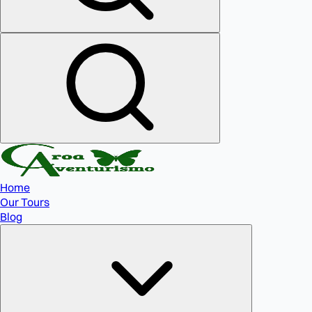
Home
Our Tours
Blog