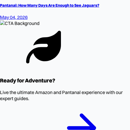
Pantanal: How Many Days Are Enough to See Jaguars?
May 04, 2026
Ready for Adventure?
Live the ultimate Amazon and Pantanal experience with our
expert guides.