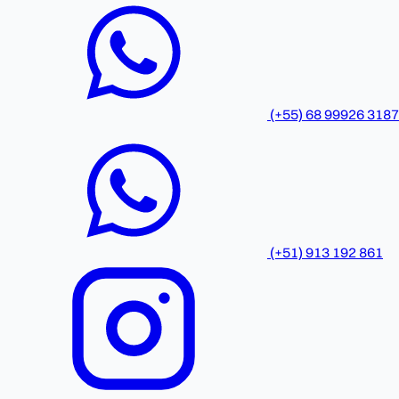
(+55) 68 99926 3187
(+51) 913 192 861