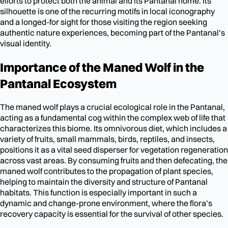
efforts to protect both the animal and its Pantanal home. Its
silhouette is one of the recurring motifs in local iconography
and a longed-for sight for those visiting the region seeking
authentic nature experiences, becoming part of the Pantanal’s
visual identity.
Importance of the Maned Wolf in the
Pantanal Ecosystem
The maned wolf plays a crucial ecological role in the Pantanal,
acting as a fundamental cog within the complex web of life that
characterizes this biome. Its omnivorous diet, which includes a
variety of fruits, small mammals, birds, reptiles, and insects,
positions it as a vital seed disperser for vegetation regeneration
across vast areas. By consuming fruits and then defecating, the
maned wolf contributes to the propagation of plant species,
helping to maintain the diversity and structure of Pantanal
habitats. This function is especially important in such a
dynamic and change-prone environment, where the flora’s
recovery capacity is essential for the survival of other species.