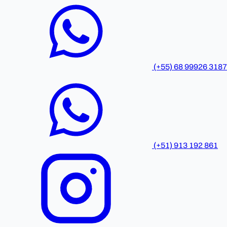
(+55) 68 99926 3187
(+51) 913 192 861