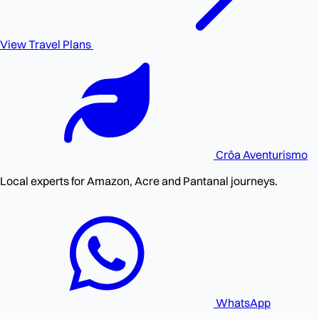
View Travel Plans
Crôa
Aventurismo
Local experts for Amazon, Acre and Pantanal journeys.
WhatsApp