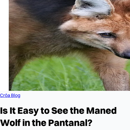
Crôa Blog
Is It Easy to See the Maned
Wolf in the Pantanal?