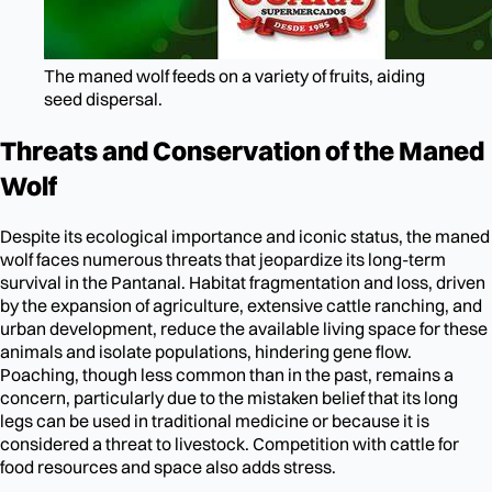
The maned wolf feeds on a variety of fruits, aiding
seed dispersal.
Threats and Conservation of the Maned
Wolf
Despite its ecological importance and iconic status, the maned
wolf faces numerous threats that jeopardize its long-term
survival in the Pantanal. Habitat fragmentation and loss, driven
by the expansion of agriculture, extensive cattle ranching, and
urban development, reduce the available living space for these
animals and isolate populations, hindering gene flow.
Poaching, though less common than in the past, remains a
concern, particularly due to the mistaken belief that its long
legs can be used in traditional medicine or because it is
considered a threat to livestock. Competition with cattle for
food resources and space also adds stress.