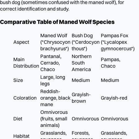
bush dog (sometimes confused with the maned wolf), for
correct identification and study.
Comparative Table of Maned Wolf Species
Maned Wolf
Bush Dog
Pampas Fox
Aspect
(*Chrysocyon
(*Cerdocyon
(*Lycalopex
brachyurus*)
thous*)
gymnocercus*)
Pantanal,
Northern
Main
Pampas,
Cerrado,
South
Distribution
Chaco
Chaco
America
Large, long
Size
Medium
Medium
legs
Reddish-
Grayish-
Coloration
orange, black
Grayish-red
brown
mane
Omnivorous
Diet
(fruits, small
Omnivorous
Omnivorous
animals)
Grasslands,
Forests,
Grasslands,
Habitat