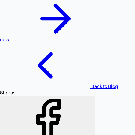
now
Back to Blog
Share: