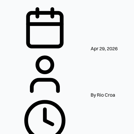
Apr 29, 2026
By Rio Croa