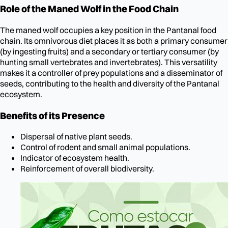
Role of the Maned Wolf in the Food Chain
The maned wolf occupies a key position in the Pantanal food
chain. Its omnivorous diet places it as both a primary consumer
(by ingesting fruits) and a secondary or tertiary consumer (by
hunting small vertebrates and invertebrates). This versatility
makes it a controller of prey populations and a disseminator of
seeds, contributing to the health and diversity of the Pantanal
ecosystem.
Benefits of its Presence
Dispersal of native plant seeds.
Control of rodent and small animal populations.
Indicator of ecosystem health.
Reinforcement of overall biodiversity.