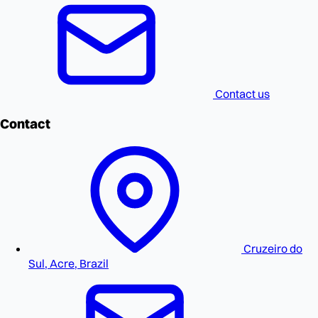
Contact us
Contact
Cruzeiro do
Sul, Acre, Brazil