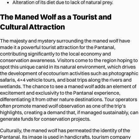
Alteration of its diet due to lack of natural prey.
The Maned Wolf as a Tourist and
Cultural Attraction
The majesty and mystery surrounding the maned wolf have
made it a powerful tourist attraction for the Pantanal,
contributing significantly to the local economy and
conservation awareness. Visitors come to the region hoping to
spot this unique canid in its natural environment, which drives
the development of ecotourism activities such as photographic
safaris, 4×4 vehicle tours, and boat trips along the rivers and
wetlands. The chance to see a maned wolf adds an element of
excitement and exclusivity to the Pantanal experience,
differentiating it from other nature destinations. Tour operators
often promote maned wolf observation as one of the trip’s
highlights, creating a demand that, if managed sustainably, can
generate funds for conservation projects.
Culturally, the maned wolf has permeated the identity of the
Pantanal. Its image is used in handicrafts, tourism company