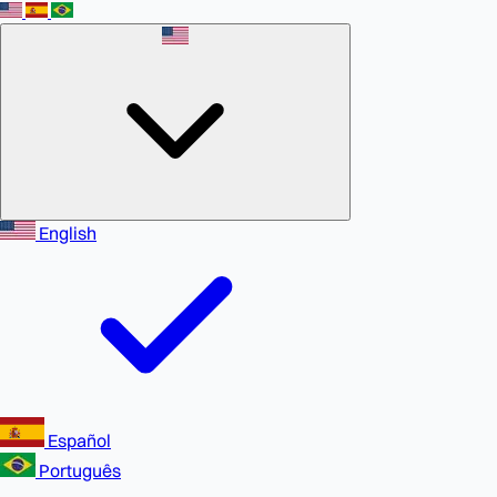
English
Español
Português