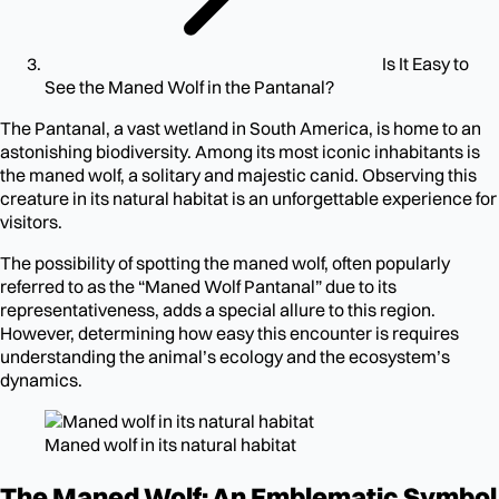
Is It Easy to
See the Maned Wolf in the Pantanal?
The Pantanal, a vast wetland in South America, is home to an
astonishing biodiversity. Among its most iconic inhabitants is
the maned wolf, a solitary and majestic canid. Observing this
creature in its natural habitat is an unforgettable experience for
visitors.
The possibility of spotting the maned wolf, often popularly
referred to as the “Maned Wolf Pantanal” due to its
representativeness, adds a special allure to this region.
However, determining how easy this encounter is requires
understanding the animal’s ecology and the ecosystem’s
dynamics.
Maned wolf in its natural habitat
The Maned Wolf: An Emblematic Symbol