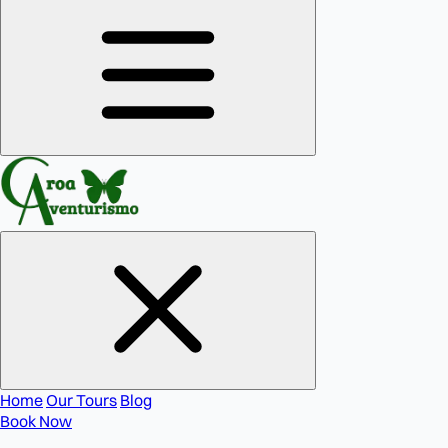
Home
Our Tours
Blog
Book Now