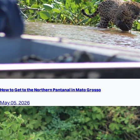
How to Get to the Northern Pantanal in Mato Grosso
May 05, 2026