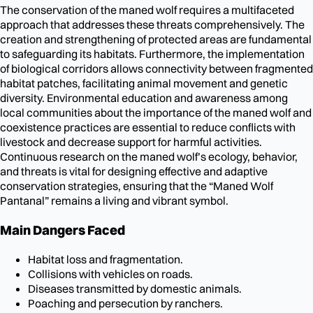
The conservation of the maned wolf requires a multifaceted
approach that addresses these threats comprehensively. The
creation and strengthening of protected areas are fundamental
to safeguarding its habitats. Furthermore, the implementation
of biological corridors allows connectivity between fragmented
habitat patches, facilitating animal movement and genetic
diversity. Environmental education and awareness among
local communities about the importance of the maned wolf and
coexistence practices are essential to reduce conflicts with
livestock and decrease support for harmful activities.
Continuous research on the maned wolf’s ecology, behavior,
and threats is vital for designing effective and adaptive
conservation strategies, ensuring that the “Maned Wolf
Pantanal” remains a living and vibrant symbol.
Main Dangers Faced
Habitat loss and fragmentation.
Collisions with vehicles on roads.
Diseases transmitted by domestic animals.
Poaching and persecution by ranchers.