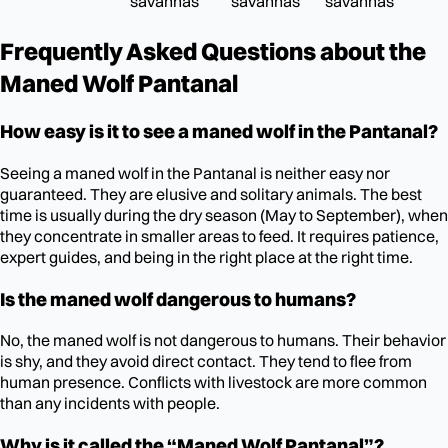
savannas
savannas
savannas
Frequently Asked Questions about the
Maned Wolf Pantanal
How easy is it to see a maned wolf in the Pantanal?
Seeing a maned wolf in the Pantanal is neither easy nor
guaranteed. They are elusive and solitary animals. The best
time is usually during the dry season (May to September), when
they concentrate in smaller areas to feed. It requires patience,
expert guides, and being in the right place at the right time.
Is the maned wolf dangerous to humans?
No, the maned wolf is not dangerous to humans. Their behavior
is shy, and they avoid direct contact. They tend to flee from
human presence. Conflicts with livestock are more common
than any incidents with people.
Why is it called the “Maned Wolf Pantanal”?