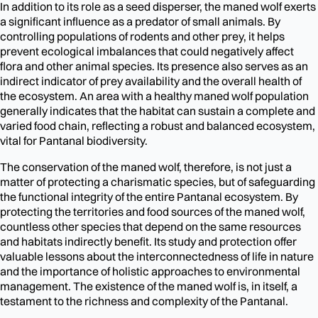
In addition to its role as a seed disperser, the maned wolf exerts
a significant influence as a predator of small animals. By
controlling populations of rodents and other prey, it helps
prevent ecological imbalances that could negatively affect
flora and other animal species. Its presence also serves as an
indirect indicator of prey availability and the overall health of
the ecosystem. An area with a healthy maned wolf population
generally indicates that the habitat can sustain a complete and
varied food chain, reflecting a robust and balanced ecosystem,
vital for Pantanal biodiversity.
The conservation of the maned wolf, therefore, is not just a
matter of protecting a charismatic species, but of safeguarding
the functional integrity of the entire Pantanal ecosystem. By
protecting the territories and food sources of the maned wolf,
countless other species that depend on the same resources
and habitats indirectly benefit. Its study and protection offer
valuable lessons about the interconnectedness of life in nature
and the importance of holistic approaches to environmental
management. The existence of the maned wolf is, in itself, a
testament to the richness and complexity of the Pantanal.