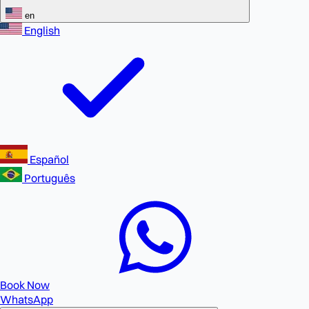
en
English
Español
Português
Book Now
WhatsApp