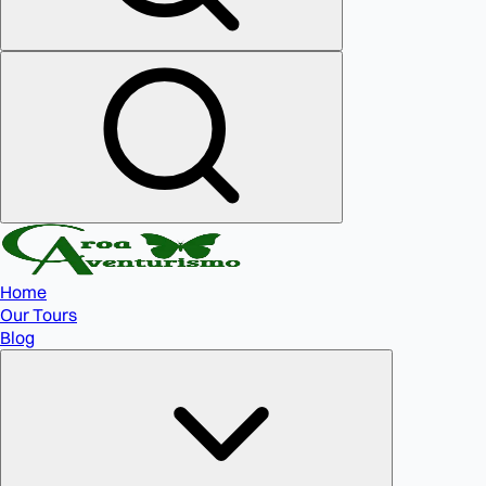
Home
Our Tours
Blog