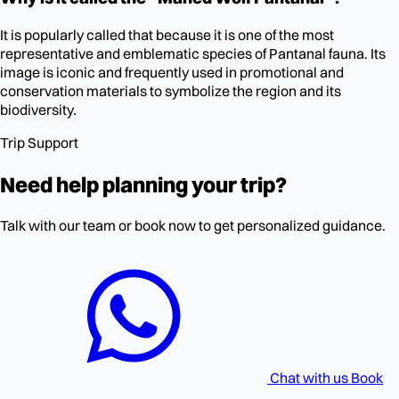
It is popularly called that because it is one of the most
representative and emblematic species of Pantanal fauna. Its
image is iconic and frequently used in promotional and
conservation materials to symbolize the region and its
biodiversity.
Trip Support
Need help planning your trip?
Talk with our team or book now to get personalized guidance.
Chat with us
Book