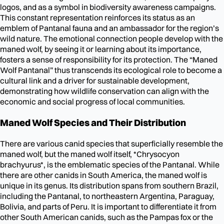
logos, and as a symbol in biodiversity awareness campaigns.
This constant representation reinforces its status as an
emblem of Pantanal fauna and an ambassador for the region’s
wild nature. The emotional connection people develop with the
maned wolf, by seeing it or learning about its importance,
fosters a sense of responsibility for its protection. The “Maned
Wolf Pantanal” thus transcends its ecological role to become a
cultural link and a driver for sustainable development,
demonstrating how wildlife conservation can align with the
economic and social progress of local communities.
Maned Wolf Species and Their Distribution
There are various canid species that superficially resemble the
maned wolf, but the maned wolf itself, *Chrysocyon
brachyurus*, is the emblematic species of the Pantanal. While
there are other canids in South America, the maned wolf is
unique in its genus. Its distribution spans from southern Brazil,
including the Pantanal, to northeastern Argentina, Paraguay,
Bolivia, and parts of Peru. It is important to differentiate it from
other South American canids, such as the Pampas fox or the