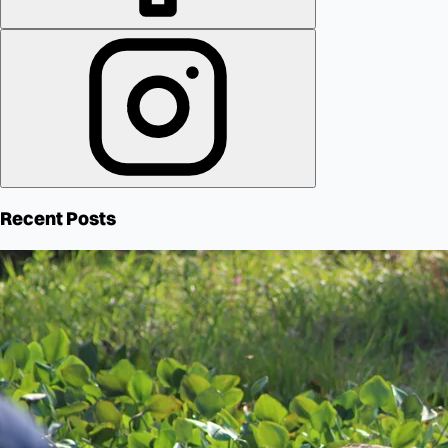
Recent Posts