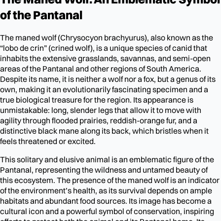
of the Pantanal
The maned wolf (Chrysocyon brachyurus), also known as the
“lobo de crin” (crined wolf), is a unique species of canid that
inhabits the extensive grasslands, savannas, and semi-open
areas of the Pantanal and other regions of South America.
Despite its name, it is neither a wolf nor a fox, but a genus of its
own, making it an evolutionarily fascinating specimen and a
true biological treasure for the region. Its appearance is
unmistakable: long, slender legs that allow it to move with
agility through flooded prairies, reddish-orange fur, and a
distinctive black mane along its back, which bristles when it
feels threatened or excited.
This solitary and elusive animal is an emblematic figure of the
Pantanal, representing the wildness and untamed beauty of
this ecosystem. The presence of the maned wolf is an indicator
of the environment’s health, as its survival depends on ample
habitats and abundant food sources. Its image has become a
cultural icon and a powerful symbol of conservation, inspiring