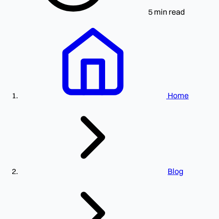
5 min read
Home
Blog