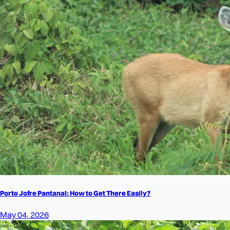
Porto Jofre Pantanal: How to Get There Easily?
May 04, 2026