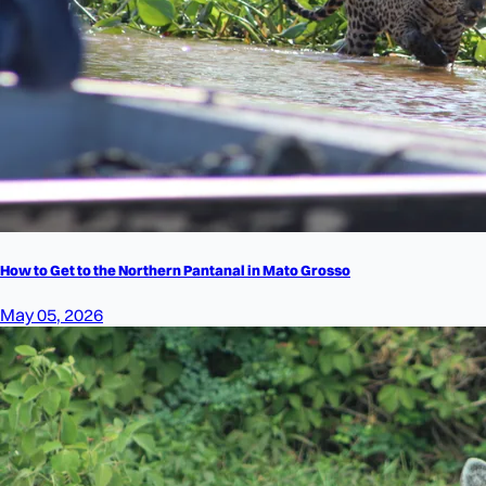
How to Get to the Northern Pantanal in Mato Grosso
May 05, 2026