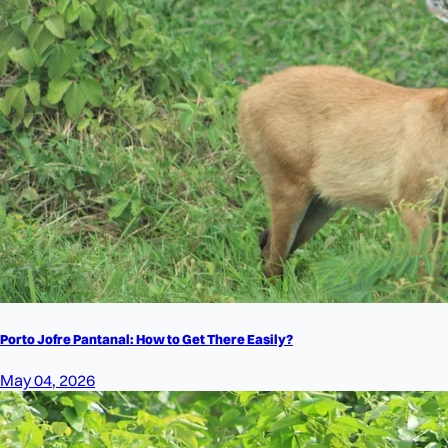
Porto Jofre Pantanal: How to Get There Easily?
May 04, 2026