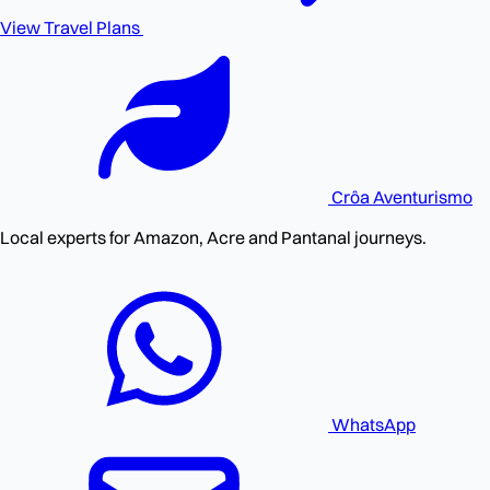
View Travel Plans
Crôa
Aventurismo
Local experts for Amazon, Acre and Pantanal journeys.
WhatsApp