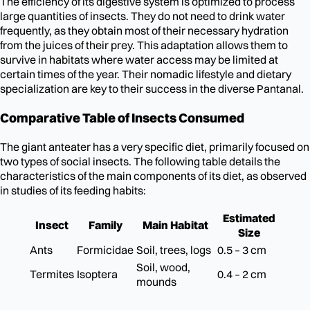
The efficiency of its digestive system is optimized to process
large quantities of insects. They do not need to drink water
frequently, as they obtain most of their necessary hydration
from the juices of their prey. This adaptation allows them to
survive in habitats where water access may be limited at
certain times of the year. Their nomadic lifestyle and dietary
specialization are key to their success in the diverse Pantanal.
Comparative Table of Insects Consumed
The giant anteater has a very specific diet, primarily focused on
two types of social insects. The following table details the
characteristics of the main components of its diet, as observed
in studies of its feeding habits:
Estimated
Insect
Family
Main Habitat
Size
Ants
Formicidae
Soil, trees, logs
0.5 – 3 cm
Soil, wood,
Termites
Isoptera
0.4 – 2 cm
mounds