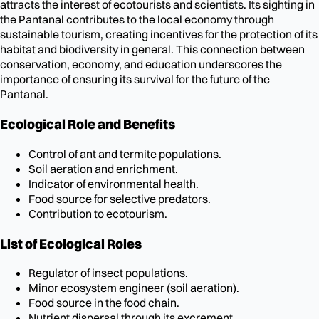
attracts the interest of ecotourists and scientists. Its sighting in
the Pantanal contributes to the local economy through
sustainable tourism, creating incentives for the protection of its
habitat and biodiversity in general. This connection between
conservation, economy, and education underscores the
importance of ensuring its survival for the future of the
Pantanal.
Ecological Role and Benefits
Control of ant and termite populations.
Soil aeration and enrichment.
Indicator of environmental health.
Food source for selective predators.
Contribution to ecotourism.
List of Ecological Roles
Regulator of insect populations.
Minor ecosystem engineer (soil aeration).
Food source in the food chain.
Nutrient dispersal through its excrement.