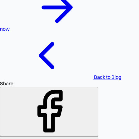
now
Back to Blog
Share: