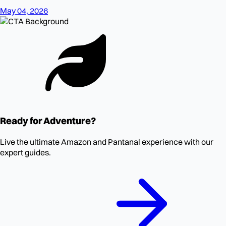
May 04, 2026
Ready for Adventure?
Live the ultimate Amazon and Pantanal experience with our
expert guides.