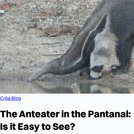
Crôa Blog
The Anteater in the Pantanal:
Is it Easy to See?