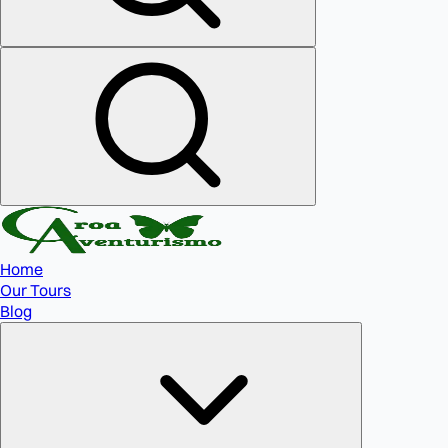
Home
Our Tours
Blog