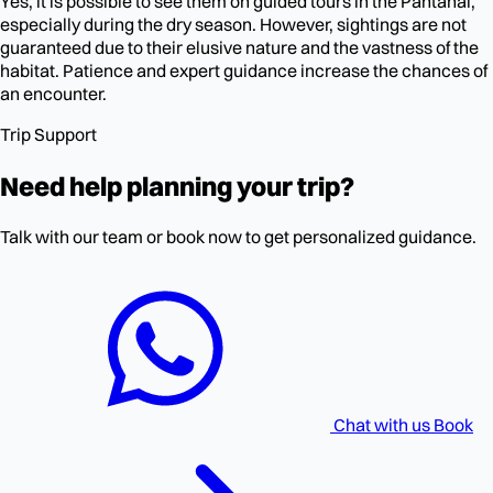
Yes, it is possible to see them on guided tours in the Pantanal,
especially during the dry season. However, sightings are not
guaranteed due to their elusive nature and the vastness of the
habitat. Patience and expert guidance increase the chances of
an encounter.
Trip Support
Need help planning your trip?
Talk with our team or book now to get personalized guidance.
Chat with us
Book