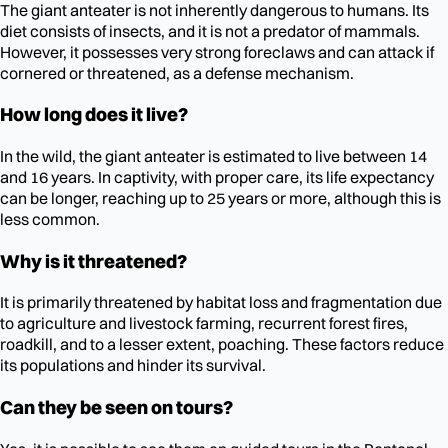
The giant anteater is not inherently dangerous to humans. Its
diet consists of insects, and it is not a predator of mammals.
However, it possesses very strong foreclaws and can attack if
cornered or threatened, as a defense mechanism.
How long does it live?
In the wild, the giant anteater is estimated to live between 14
and 16 years. In captivity, with proper care, its life expectancy
can be longer, reaching up to 25 years or more, although this is
less common.
Why is it threatened?
It is primarily threatened by habitat loss and fragmentation due
to agriculture and livestock farming, recurrent forest fires,
roadkill, and to a lesser extent, poaching. These factors reduce
its populations and hinder its survival.
Can they be seen on tours?