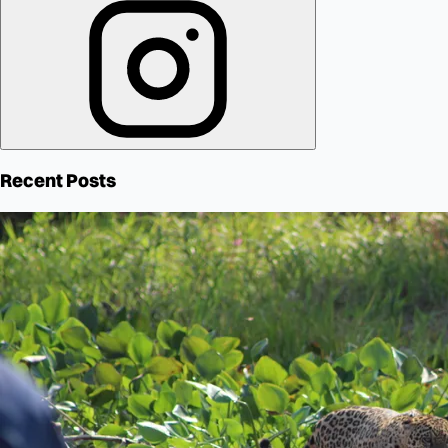
Recent Posts