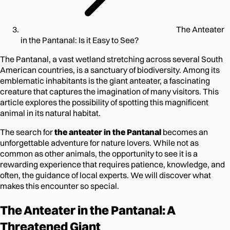
The Anteater
in the Pantanal: Is it Easy to See?
The Pantanal, a vast wetland stretching across several South
American countries, is a sanctuary of biodiversity. Among its
emblematic inhabitants is the giant anteater, a fascinating
creature that captures the imagination of many visitors. This
article explores the possibility of spotting this magnificent
animal in its natural habitat.
The search for
the anteater in the Pantanal
becomes an
unforgettable adventure for nature lovers. While not as
common as other animals, the opportunity to see it is a
rewarding experience that requires patience, knowledge, and
often, the guidance of local experts. We will discover what
makes this encounter so special.
The Anteater in the Pantanal: A
Threatened Giant