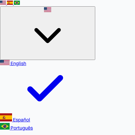
English
Español
Português