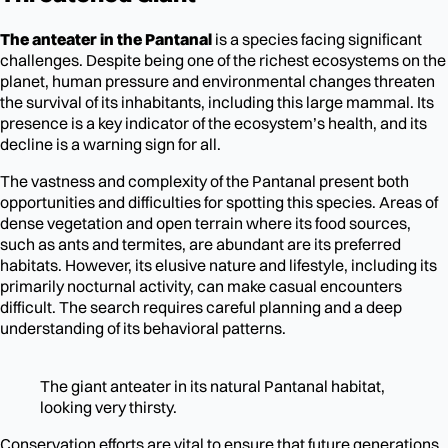
The anteater in the Pantanal
is a species facing significant
challenges. Despite being one of the richest ecosystems on the
planet, human pressure and environmental changes threaten
the survival of its inhabitants, including this large mammal. Its
presence is a key indicator of the ecosystem’s health, and its
decline is a warning sign for all.
The vastness and complexity of the Pantanal present both
opportunities and difficulties for spotting this species. Areas of
dense vegetation and open terrain where its food sources,
such as ants and termites, are abundant are its preferred
habitats. However, its elusive nature and lifestyle, including its
primarily nocturnal activity, can make casual encounters
difficult. The search requires careful planning and a deep
understanding of its behavioral patterns.
The giant anteater in its natural Pantanal habitat,
looking very thirsty.
Conservation efforts are vital to ensure that future generations