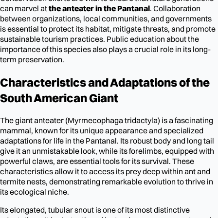
can marvel at
the anteater in the Pantanal
. Collaboration
between organizations, local communities, and governments
is essential to protect its habitat, mitigate threats, and promote
sustainable tourism practices. Public education about the
importance of this species also plays a crucial role in its long-
term preservation.
Characteristics and Adaptations of the
South American Giant
The giant anteater (Myrmecophaga tridactyla) is a fascinating
mammal, known for its unique appearance and specialized
adaptations for life in the Pantanal. Its robust body and long tail
give it an unmistakable look, while its forelimbs, equipped with
powerful claws, are essential tools for its survival. These
characteristics allow it to access its prey deep within ant and
termite nests, demonstrating remarkable evolution to thrive in
its ecological niche.
Its elongated, tubular snout is one of its most distinctive