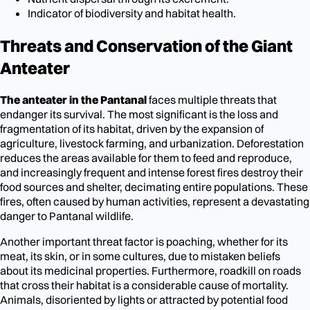
Indicator of biodiversity and habitat health.
Threats and Conservation of the Giant
Anteater
The anteater in the Pantanal
faces multiple threats that
endanger its survival. The most significant is the loss and
fragmentation of its habitat, driven by the expansion of
agriculture, livestock farming, and urbanization. Deforestation
reduces the areas available for them to feed and reproduce,
and increasingly frequent and intense forest fires destroy their
food sources and shelter, decimating entire populations. These
fires, often caused by human activities, represent a devastating
danger to Pantanal wildlife.
Another important threat factor is poaching, whether for its
meat, its skin, or in some cultures, due to mistaken beliefs
about its medicinal properties. Furthermore, roadkill on roads
that cross their habitat is a considerable cause of mortality.
Animals, disoriented by lights or attracted by potential food