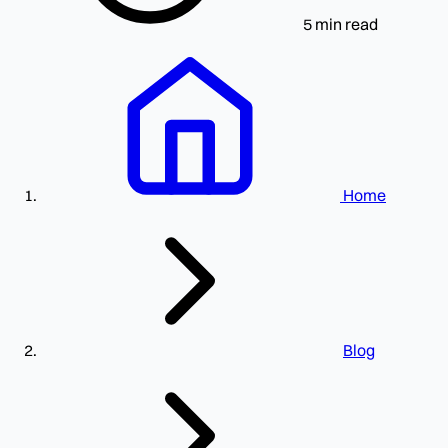
5 min read
Home
Blog