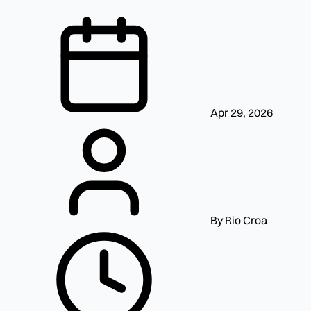
Apr 29, 2026
By Rio Croa