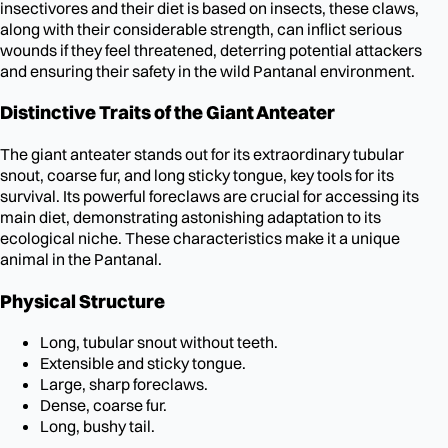
insectivores and their diet is based on insects, these claws,
along with their considerable strength, can inflict serious
wounds if they feel threatened, deterring potential attackers
and ensuring their safety in the wild Pantanal environment.
Distinctive Traits of the Giant Anteater
The giant anteater stands out for its extraordinary tubular
snout, coarse fur, and long sticky tongue, key tools for its
survival. Its powerful foreclaws are crucial for accessing its
main diet, demonstrating astonishing adaptation to its
ecological niche. These characteristics make it a unique
animal in the Pantanal.
Physical Structure
Long, tubular snout without teeth.
Extensible and sticky tongue.
Large, sharp foreclaws.
Dense, coarse fur.
Long, bushy tail.