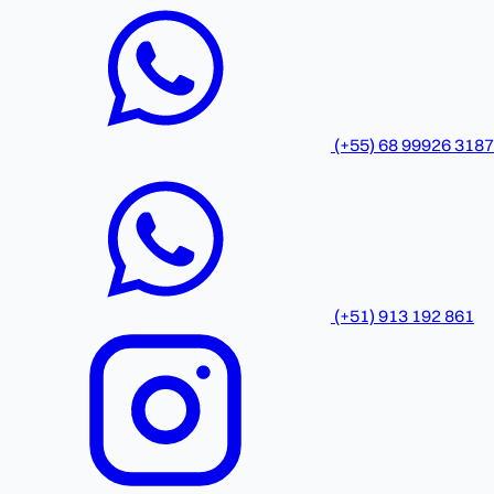
(+55) 68 99926 3187
(+51) 913 192 861