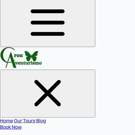
Home
Our Tours
Blog
Book Now