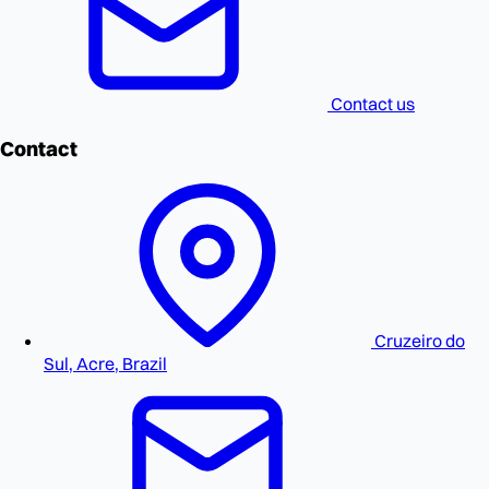
Contact us
Contact
Cruzeiro do
Sul, Acre, Brazil