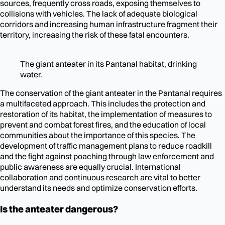
sources, frequently cross roads, exposing themselves to
collisions with vehicles. The lack of adequate biological
corridors and increasing human infrastructure fragment their
territory, increasing the risk of these fatal encounters.
The giant anteater in its Pantanal habitat, drinking
water.
The conservation of the giant anteater in the Pantanal requires
a multifaceted approach. This includes the protection and
restoration of its habitat, the implementation of measures to
prevent and combat forest fires, and the education of local
communities about the importance of this species. The
development of traffic management plans to reduce roadkill
and the fight against poaching through law enforcement and
public awareness are equally crucial. International
collaboration and continuous research are vital to better
understand its needs and optimize conservation efforts.
Is the anteater dangerous?