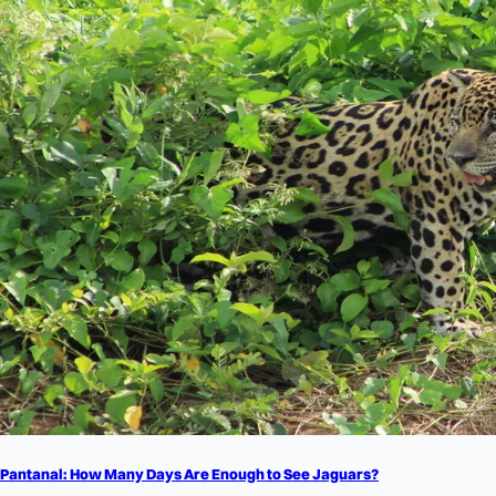
Pantanal: How Many Days Are Enough to See Jaguars?