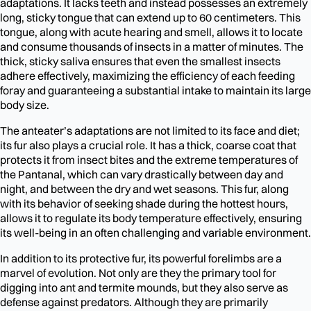
adaptations. It lacks teeth and instead possesses an extremely
long, sticky tongue that can extend up to 60 centimeters. This
tongue, along with acute hearing and smell, allows it to locate
and consume thousands of insects in a matter of minutes. The
thick, sticky saliva ensures that even the smallest insects
adhere effectively, maximizing the efficiency of each feeding
foray and guaranteeing a substantial intake to maintain its large
body size.
The anteater’s adaptations are not limited to its face and diet;
its fur also plays a crucial role. It has a thick, coarse coat that
protects it from insect bites and the extreme temperatures of
the Pantanal, which can vary drastically between day and
night, and between the dry and wet seasons. This fur, along
with its behavior of seeking shade during the hottest hours,
allows it to regulate its body temperature effectively, ensuring
its well-being in an often challenging and variable environment.
In addition to its protective fur, its powerful forelimbs are a
marvel of evolution. Not only are they the primary tool for
digging into ant and termite mounds, but they also serve as
defense against predators. Although they are primarily