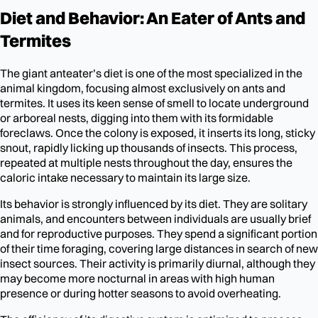
Diet and Behavior: An Eater of Ants and
Termites
The giant anteater’s diet is one of the most specialized in the
animal kingdom, focusing almost exclusively on ants and
termites. It uses its keen sense of smell to locate underground
or arboreal nests, digging into them with its formidable
foreclaws. Once the colony is exposed, it inserts its long, sticky
snout, rapidly licking up thousands of insects. This process,
repeated at multiple nests throughout the day, ensures the
caloric intake necessary to maintain its large size.
Its behavior is strongly influenced by its diet. They are solitary
animals, and encounters between individuals are usually brief
and for reproductive purposes. They spend a significant portion
of their time foraging, covering large distances in search of new
insect sources. Their activity is primarily diurnal, although they
may become more nocturnal in areas with high human
presence or during hotter seasons to avoid overheating.