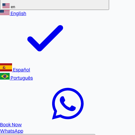
en
English
Español
Português
Book Now
WhatsApp