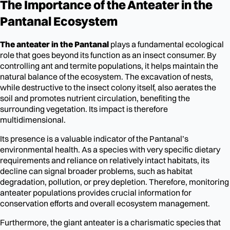
The Importance of the Anteater in the
Pantanal Ecosystem
The anteater in the Pantanal
plays a fundamental ecological
role that goes beyond its function as an insect consumer. By
controlling ant and termite populations, it helps maintain the
natural balance of the ecosystem. The excavation of nests,
while destructive to the insect colony itself, also aerates the
soil and promotes nutrient circulation, benefiting the
surrounding vegetation. Its impact is therefore
multidimensional.
Its presence is a valuable indicator of the Pantanal’s
environmental health. As a species with very specific dietary
requirements and reliance on relatively intact habitats, its
decline can signal broader problems, such as habitat
degradation, pollution, or prey depletion. Therefore, monitoring
anteater populations provides crucial information for
conservation efforts and overall ecosystem management.
Furthermore, the giant anteater is a charismatic species that