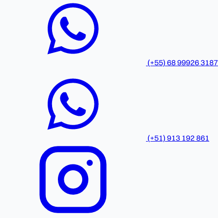
(+55) 68 99926 3187
(+51) 913 192 861