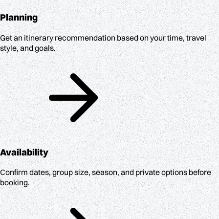
Planning
Get an itinerary recommendation based on your time, travel
style, and goals.
Availability
Confirm dates, group size, season, and private options before
booking.