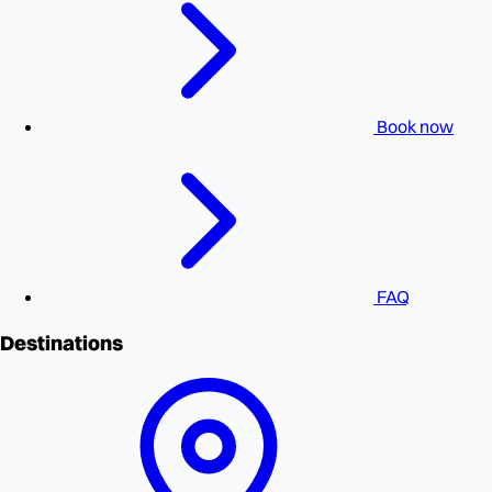
Book now
FAQ
Destinations