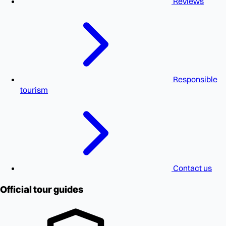
Reviews
Responsible
tourism
Contact us
Official tour guides