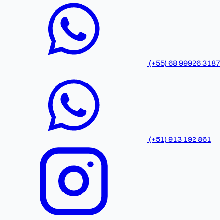
(+55) 68 99926 3187
(+51) 913 192 861