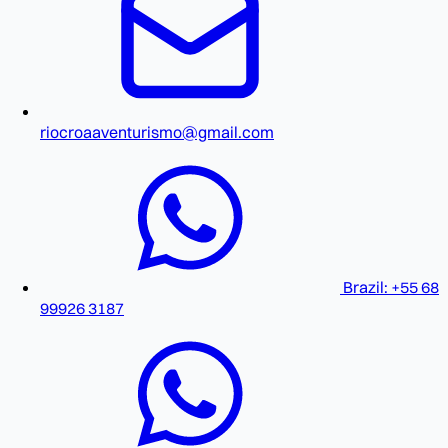
riocroaaventurismo@gmail.com
Brazil: +55 68
99926 3187