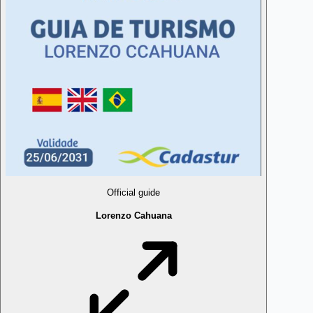
Official guide
Lorenzo Cahuana