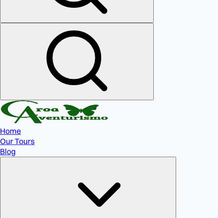
Home
Our Tours
Blog