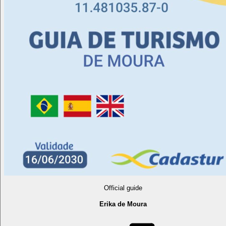
Official guide
Erika de Moura