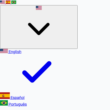
English
Español
Português