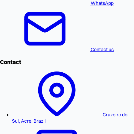
WhatsApp
Contact us
Contact
Cruzeiro do
Sul, Acre, Brazil