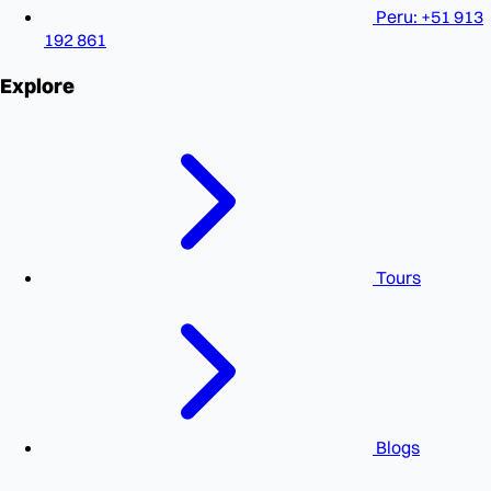
Peru: +51 913
192 861
Explore
Tours
Blogs