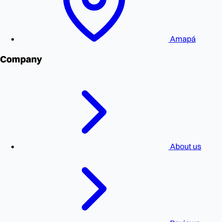
Amapá
Company
About us