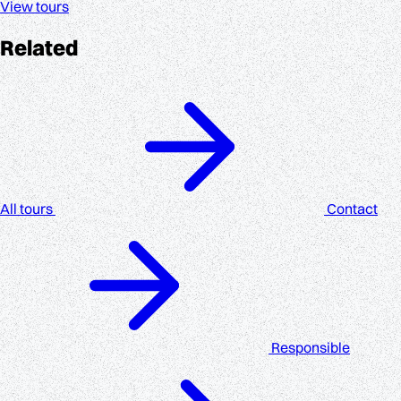
View tours
Related
All tours
Contact
Responsible