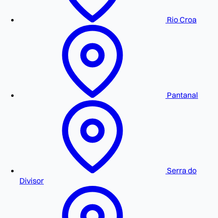
Rio Croa
Pantanal
Serra do
Divisor