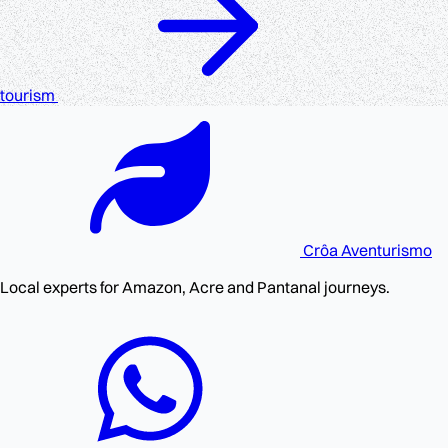
tourism
Crôa
Aventurismo
Local experts for Amazon, Acre and Pantanal journeys.