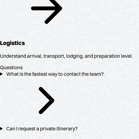
Logistics
Understand arrival, transport, lodging, and preparation level.
Questions
What is the fastest way to contact the team?
Can I request a private itinerary?