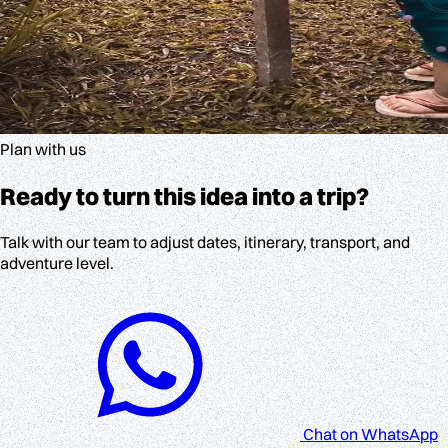
Plan with us
Ready to turn this idea into a trip?
Talk with our team to adjust dates, itinerary, transport, and
adventure level.
Chat on WhatsApp