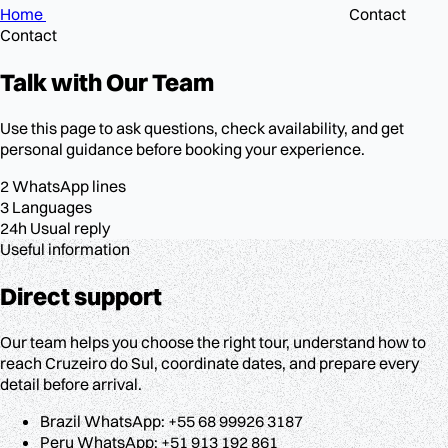
Home
Contact
Contact
Talk with
Our Team
Use this page to ask questions, check availability, and get
personal guidance before booking your experience.
2
WhatsApp lines
3
Languages
24h
Usual reply
Useful information
Direct support
Our team helps you choose the right tour, understand how to
reach Cruzeiro do Sul, coordinate dates, and prepare every
detail before arrival.
Brazil WhatsApp: +55 68 99926 3187
Peru WhatsApp: +51 913 192 861