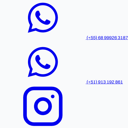
(+55) 68 99926 3187
(+51) 913 192 861