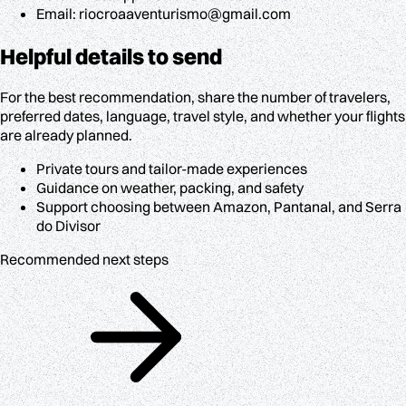
Email: riocroaaventurismo@gmail.com
Helpful details to send
For the best recommendation, share the number of travelers,
preferred dates, language, travel style, and whether your flights
are already planned.
Private tours and tailor-made experiences
Guidance on weather, packing, and safety
Support choosing between Amazon, Pantanal, and Serra
do Divisor
Recommended next steps