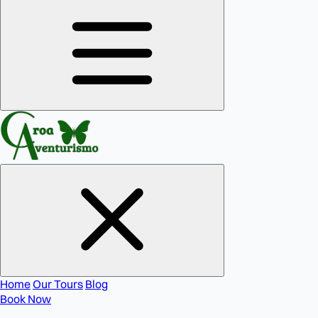
Home
Our Tours
Blog
Book Now