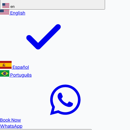
en
English
Español
Português
Book Now
WhatsApp