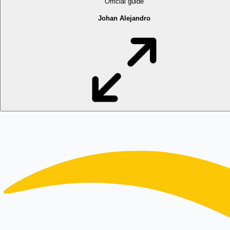
Official guide
Johan Alejandro