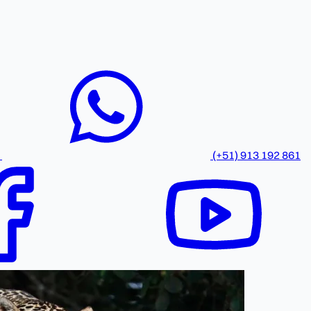
(+51) 913 192 861