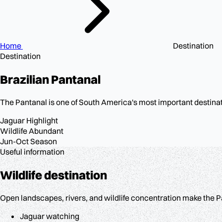
Home
Destination
Destination
Brazilian
Pantanal
The Pantanal is one of South America's most important destinati
Jaguar
Highlight
Wildlife
Abundant
Jun-Oct
Season
Useful information
Wildlife destination
Open landscapes, rivers, and wildlife concentration make the Pa
Jaguar watching