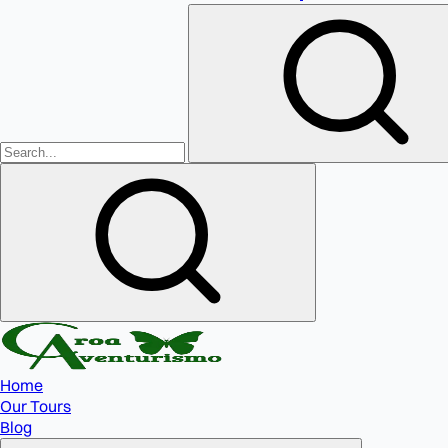
Home
Our Tours
Blog