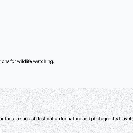
ons for wildlife watching.
ntanal a special destination for nature and photography travele