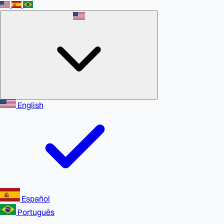
English
Español
Português