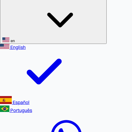
en
English
Español
Português