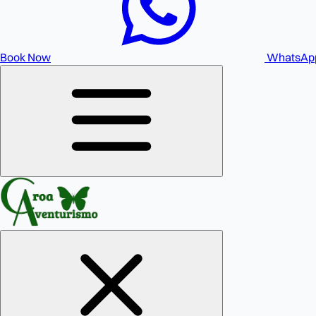
Book Now
WhatsAp