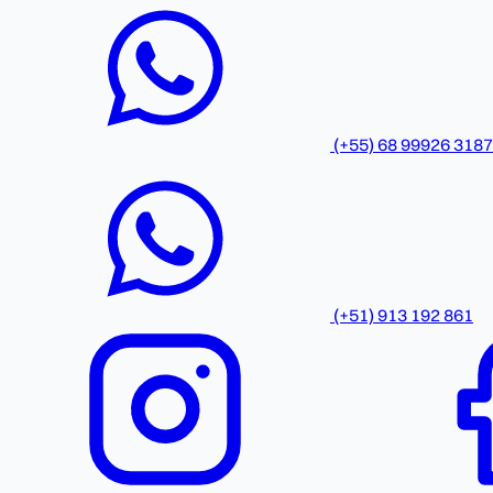
(+55) 68 99926 3187
(+51) 913 192 861