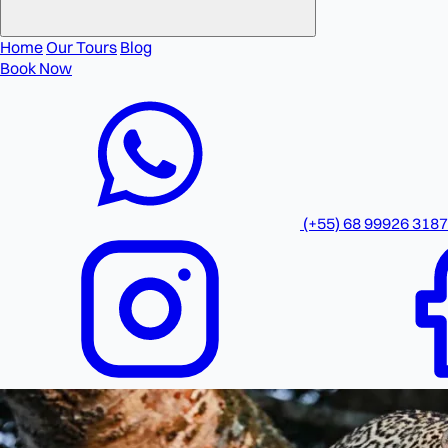
Home
Our Tours
Blog
Book Now
(+55) 68 99926 3187