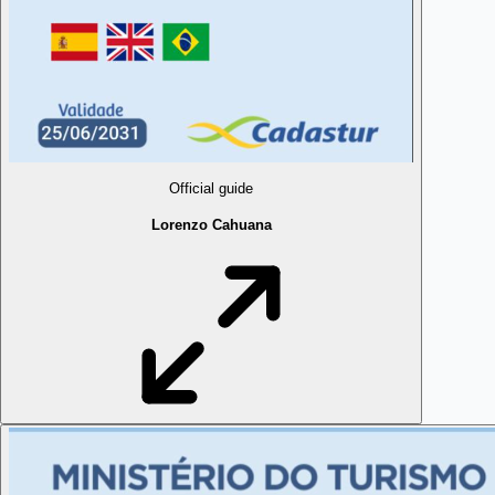
Official guide
Lorenzo Cahuana