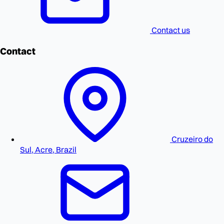
Contact us
Contact
Cruzeiro do
Sul, Acre, Brazil