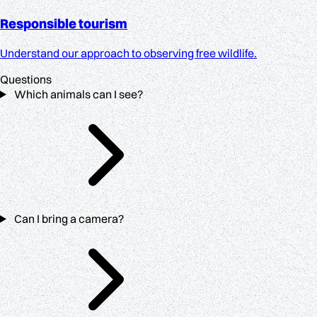
Responsible tourism
Understand our approach to observing free wildlife.
Questions
Which animals can I see?
Can I bring a camera?