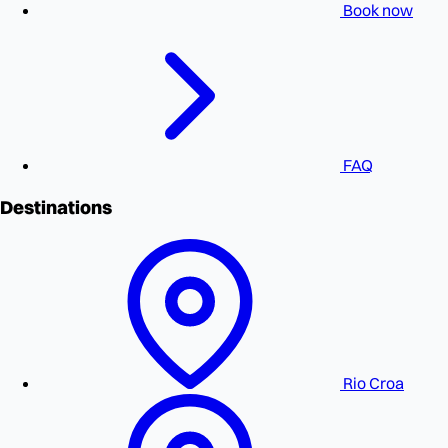
Book now
FAQ
Destinations
Rio Croa