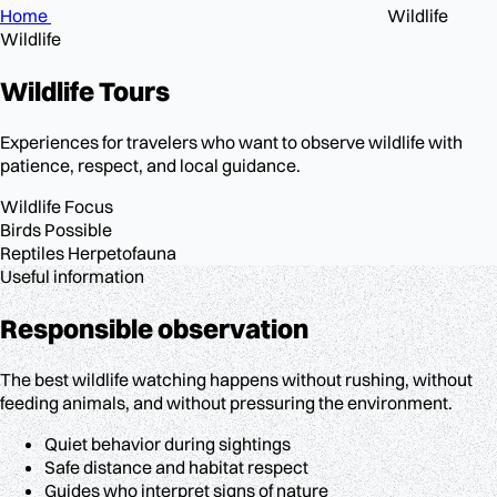
Home
Wildlife
Wildlife
Wildlife
Tours
Experiences for travelers who want to observe wildlife with
patience, respect, and local guidance.
Wildlife
Focus
Birds
Possible
Reptiles
Herpetofauna
Useful information
Responsible observation
The best wildlife watching happens without rushing, without
feeding animals, and without pressuring the environment.
Quiet behavior during sightings
Safe distance and habitat respect
Guides who interpret signs of nature