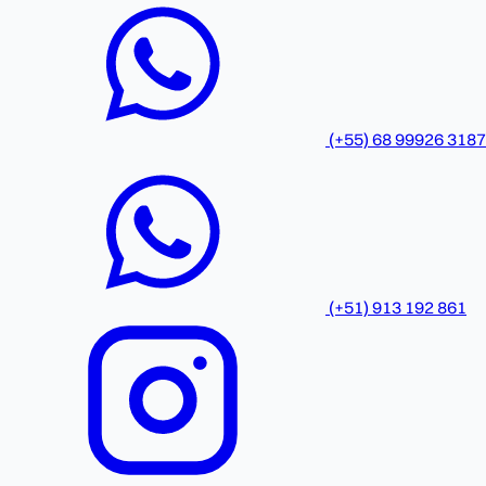
(+55) 68 99926 3187
(+51) 913 192 861