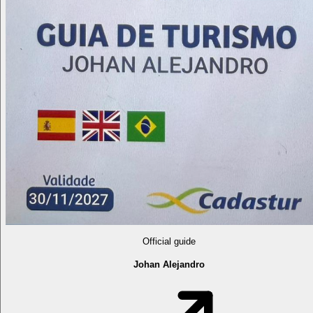
Official guide
Johan Alejandro