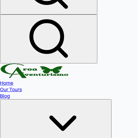
Home
Our Tours
Blog