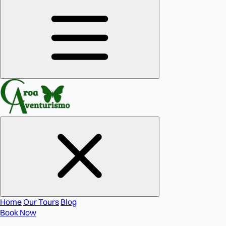
Home
Our Tours
Blog
Book Now