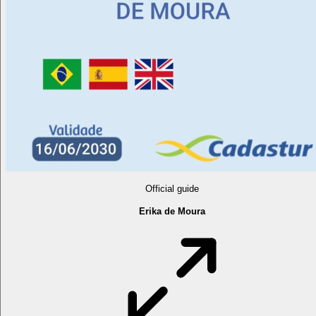
Official guide
Erika de Moura