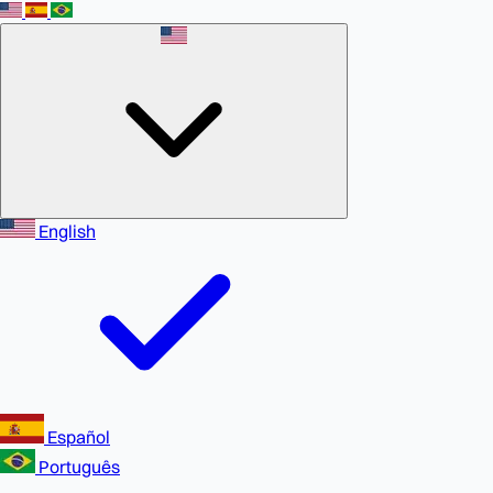
English
Español
Português