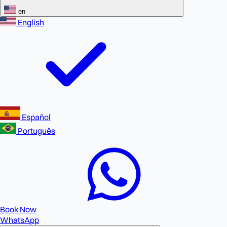
en
English
Español
Português
Book Now
WhatsApp