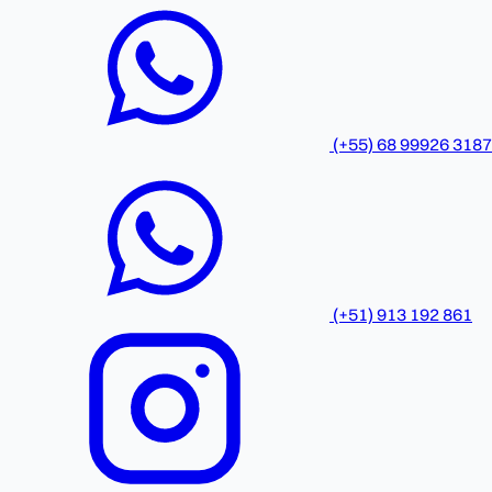
(+55) 68 99926 3187
(+51) 913 192 861