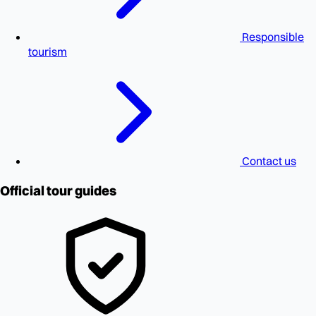
Responsible
tourism
Contact us
Official tour guides