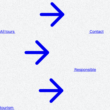
All tours
Contact
Responsible
tourism