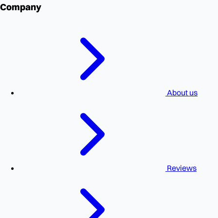
Company
About us
Reviews