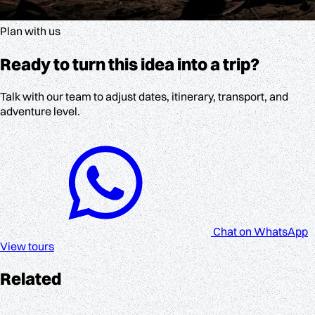
Plan with us
Ready to turn this idea into a trip?
Talk with our team to adjust dates, itinerary, transport, and
adventure level.
Chat on WhatsApp
View tours
Related