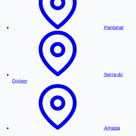
Pantanal
Serra do
Divisor
Amapá