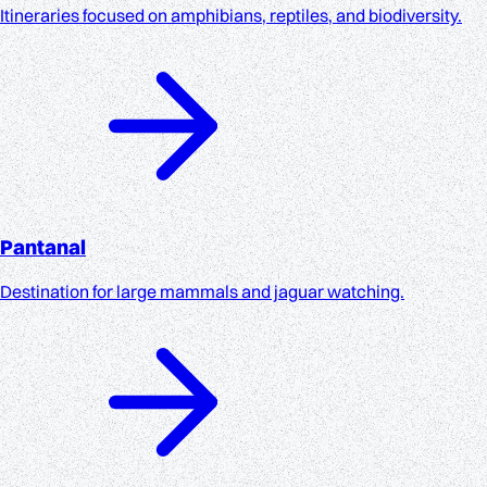
Itineraries focused on amphibians, reptiles, and biodiversity.
Pantanal
Destination for large mammals and jaguar watching.