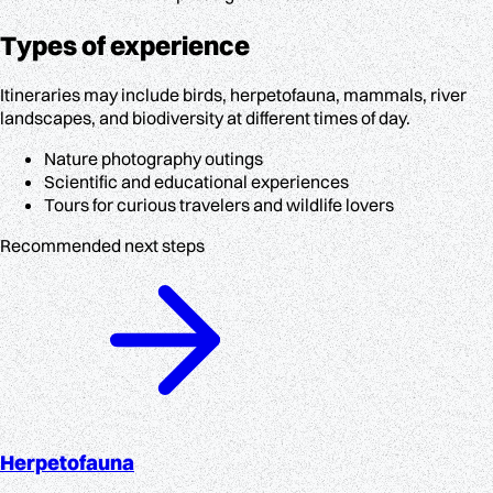
Types of experience
Itineraries may include birds, herpetofauna, mammals, river
landscapes, and biodiversity at different times of day.
Nature photography outings
Scientific and educational experiences
Tours for curious travelers and wildlife lovers
Recommended next steps
Herpetofauna