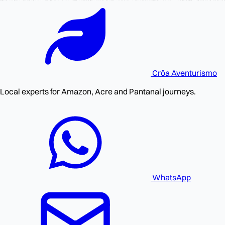
Crôa
Aventurismo
Local experts for Amazon, Acre and Pantanal journeys.
WhatsApp