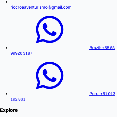
riocroaaventurismo@gmail.com
Brazil: +55 68
99926 3187
Peru: +51 913
192 861
Explore