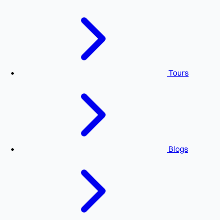
Tours
Blogs