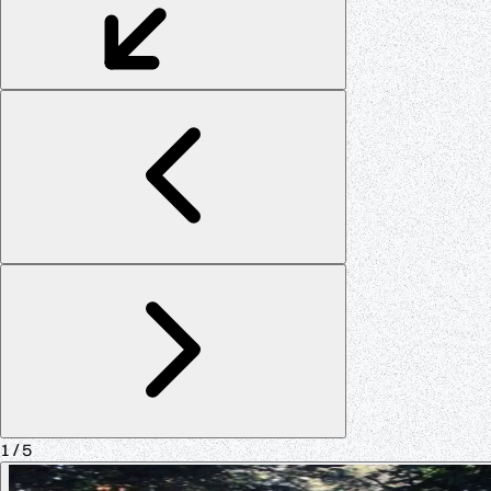
1
/ 5