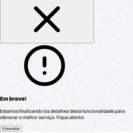
Em breve!
Estamos finalizando los detalhes desta funcionalidade para
oferecer o melhor serviço. Fique atento!
Entendido