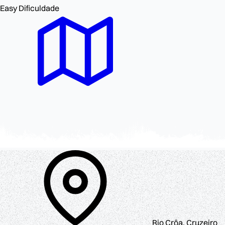
Easy
Dificuldade
Rio Crôa, Cruzeiro