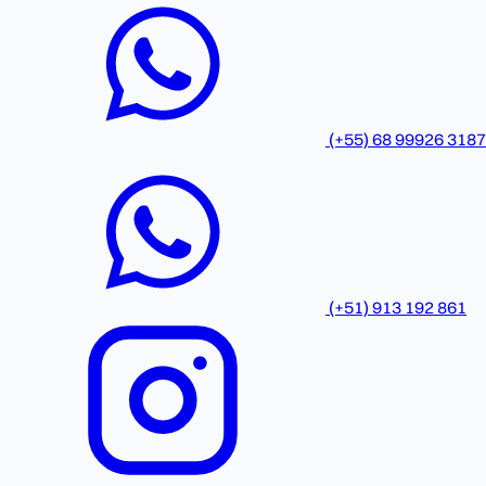
(+55) 68 99926 3187
(+51) 913 192 861