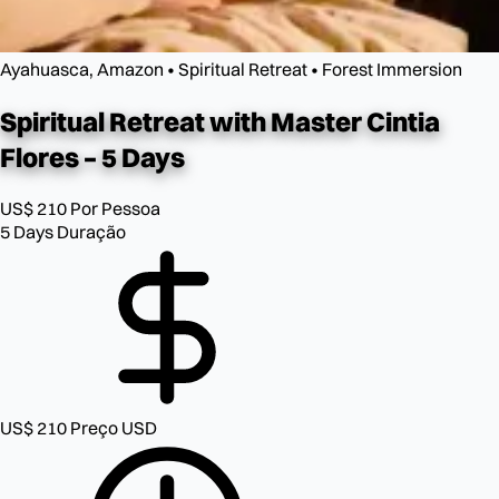
Ayahuasca, Amazon • Spiritual Retreat • Forest Immersion
Spiritual Retreat with
Master Cintia
Flores – 5 Days
US$ 210
Por Pessoa
5 Days
Duração
US$ 210
Preço USD