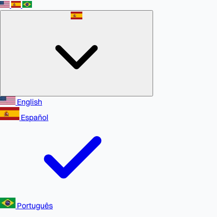
English
Español
Português