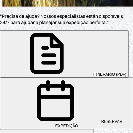
"Precisa de ajuda? Nossos especialistas están disponíveis
24/7 para ajudar a planejar sua expedição perfeita."
ITINERÁRIO (PDF)
RESERVAR
EXPEDIÇÃO