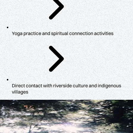
Yoga practice and spiritual connection activities
Direct contact with riverside culture and indigenous
villages