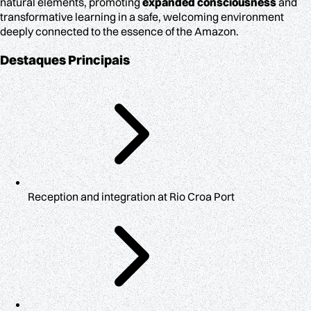
natural elements, promoting
expanded consciousness
and
transformative learning in a safe, welcoming environment
deeply connected to the essence of the Amazon.
Destaques Principais
Reception and integration at Rio Croa Port