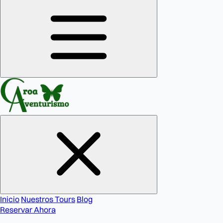
Inicio
Nuestros Tours
Blog
Reservar Ahora