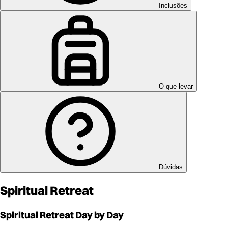
Inclusões
O que levar
Dúvidas
Spiritual Retreat
Spiritual Retreat
Day by Day