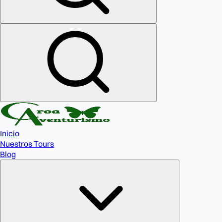
Inicio
Nuestros Tours
Blog