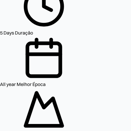
5 Days
Duração
All year
Melhor Época