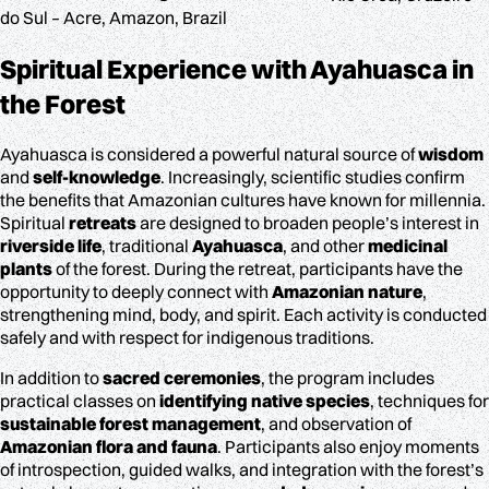
do Sul – Acre, Amazon, Brazil
Spiritual Experience
with Ayahuasca in
the Forest
Ayahuasca is considered a powerful natural source of
wisdom
and
self-knowledge
. Increasingly, scientific studies confirm
the benefits that Amazonian cultures have known for millennia.
Spiritual
retreats
are designed to broaden people’s interest in
riverside life
, traditional
Ayahuasca
, and other
medicinal
plants
of the forest. During the retreat, participants have the
opportunity to deeply connect with
Amazonian nature
,
strengthening mind, body, and spirit. Each activity is conducted
safely and with respect for indigenous traditions.
In addition to
sacred ceremonies
, the program includes
practical classes on
identifying native species
, techniques for
sustainable forest management
, and observation of
Amazonian flora and fauna
. Participants also enjoy moments
of introspection, guided walks, and integration with the forest’s