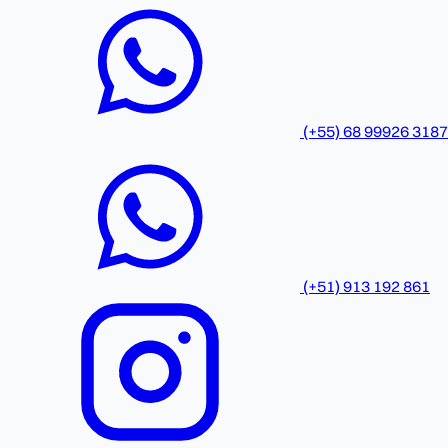
(+55) 68 99926 3187
(+51) 913 192 861