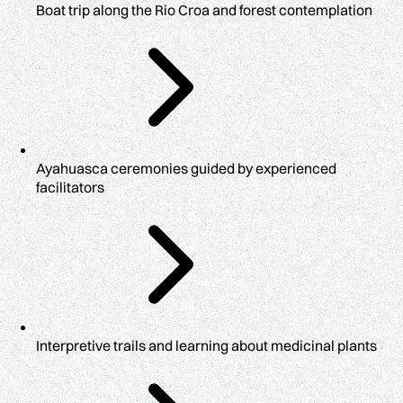
Boat trip along the Rio Croa and forest contemplation
Ayahuasca ceremonies guided by experienced
facilitators
Interpretive trails and learning about medicinal plants