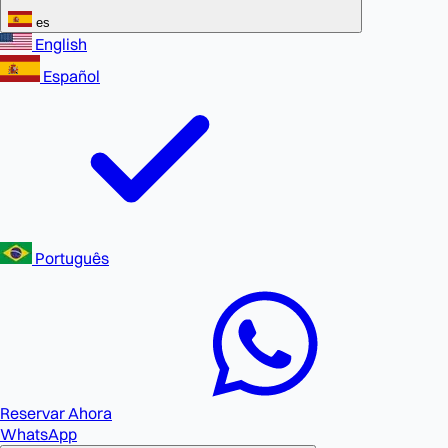
es
English
Español
Português
Reservar Ahora
WhatsApp