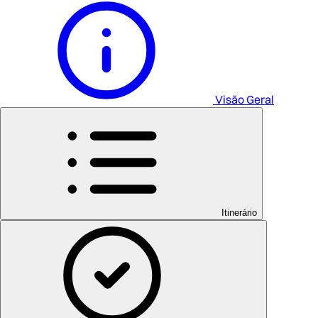
Visão Geral
Itinerário