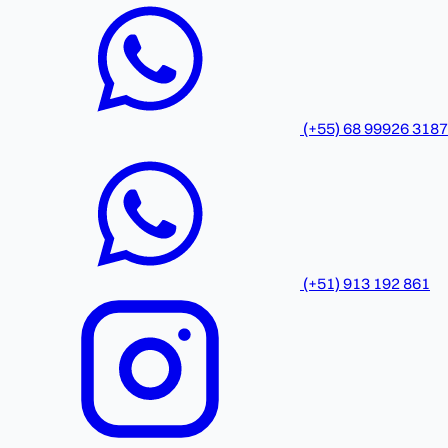
(+55) 68 99926 3187
(+51) 913 192 861