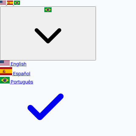
English
Español
Português