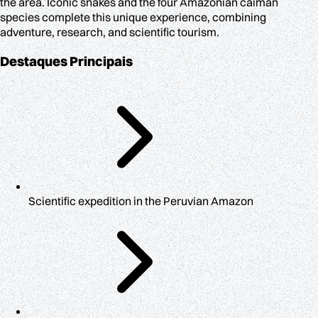
the area. Iconic snakes and the four Amazonian caiman
species complete this unique experience, combining
adventure, research, and scientific tourism.
Destaques Principais
Scientific expedition in the Peruvian Amazon