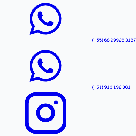
(+55) 68 99926 3187
(+51) 913 192 861