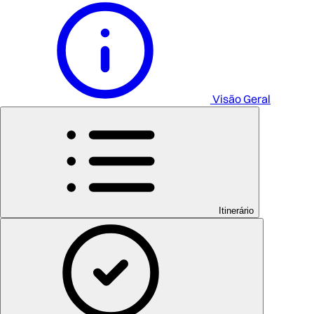
Visão Geral
Itinerário