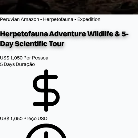
Peruvian Amazon • Herpetofauna • Expedition
Herpetofauna Adventure
Wildlife & 5-
Day Scientific Tour
US$ 1,050
Por Pessoa
5 Days
Duração
US$ 1,050
Preço USD