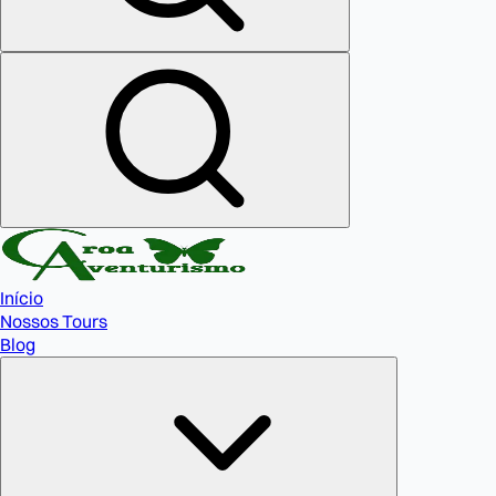
Início
Nossos Tours
Blog