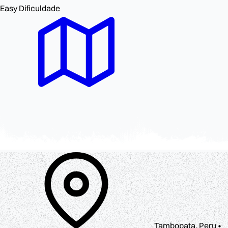
Easy
Dificuldade
Tambopata, Peru •