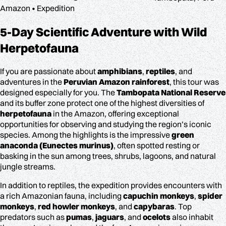
Amazon • Expedition
5-Day Scientific Adventure
with Wild
Herpetofauna
If you are passionate about
amphibians
,
reptiles
, and
adventures in the
Peruvian Amazon rainforest
, this tour was
designed especially for you. The
Tambopata National Reserve
and its buffer zone protect one of the highest diversities of
herpetofauna
in the Amazon, offering exceptional
opportunities for observing and studying the region’s iconic
species. Among the highlights is the impressive
green
anaconda (Eunectes murinus)
, often spotted resting or
basking in the sun among trees, shrubs, lagoons, and natural
jungle streams.
In addition to reptiles, the expedition provides encounters with
a rich Amazonian fauna, including
capuchin monkeys
,
spider
monkeys
,
red howler monkeys
, and
capybaras
. Top
predators such as
pumas
,
jaguars
, and
ocelots
also inhabit