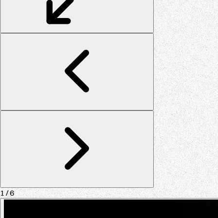
1
/ 6