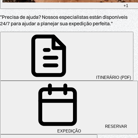
+1
"Precisa de ajuda? Nossos especialistas están disponíveis
24/7 para ajudar a planejar sua expedição perfeita."
ITINERÁRIO (PDF)
RESERVAR
EXPEDIÇÃO