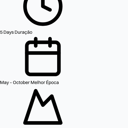
5 Days
Duração
May – October
Melhor Época