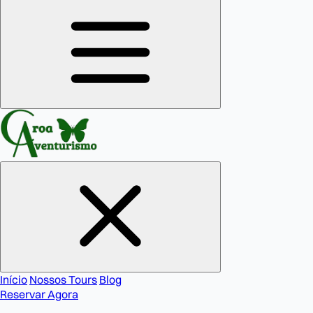
Início
Nossos Tours
Blog
Reservar Agora