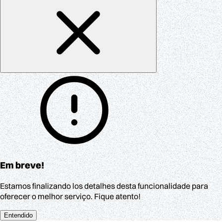
Em breve!
Estamos finalizando los detalhes desta funcionalidade para
oferecer o melhor serviço. Fique atento!
Entendido