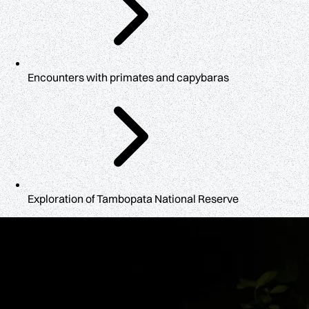
Encounters with primates and capybaras
Exploration of Tambopata National Reserve