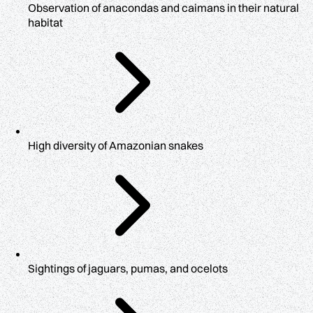
Observation of anacondas and caimans in their natural
habitat
High diversity of Amazonian snakes
Sightings of jaguars, pumas, and ocelots