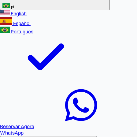
pt
English
Español
Português
Reservar Agora
WhatsApp