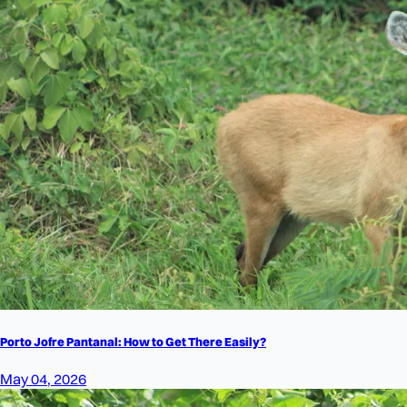
Porto Jofre Pantanal: How to Get There Easily?
May 04, 2026