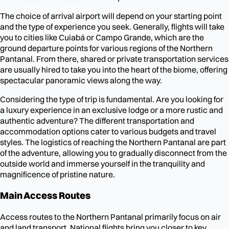
The choice of arrival airport will depend on your starting point
and the type of experience you seek. Generally, flights will take
you to cities like Cuiabá or Campo Grande, which are the
ground departure points for various regions of the Northern
Pantanal. From there, shared or private transportation services
are usually hired to take you into the heart of the biome, offering
spectacular panoramic views along the way.
Considering the type of trip is fundamental. Are you looking for
a luxury experience in an exclusive lodge or a more rustic and
authentic adventure? The different transportation and
accommodation options cater to various budgets and travel
styles. The logistics of reaching the Northern Pantanal are part
of the adventure, allowing you to gradually disconnect from the
outside world and immerse yourself in the tranquility and
magnificence of pristine nature.
Main Access Routes
Access routes to the Northern Pantanal primarily focus on air
and land transport. National flights bring you closer to key