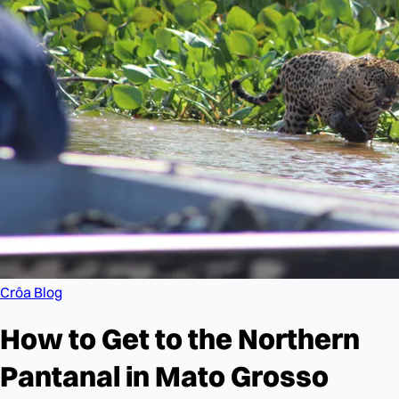
Crôa Blog
How to Get to the Northern
Pantanal in Mato Grosso