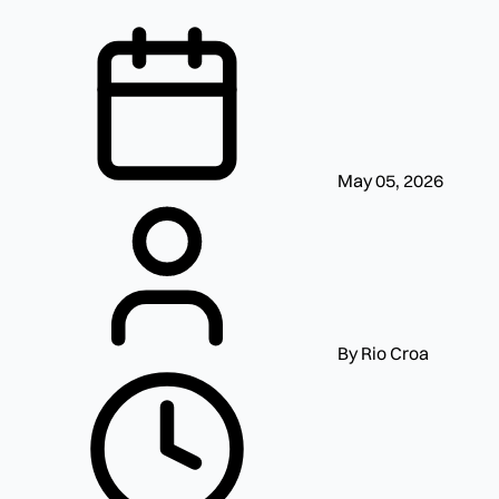
May 05, 2026
By Rio Croa