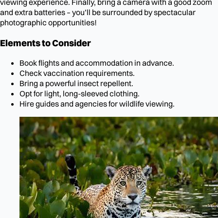
viewing experience. Finally, bring a camera with a good zoom
and extra batteries – you’ll be surrounded by spectacular
photographic opportunities!
Elements to Consider
Book flights and accommodation in advance.
Check vaccination requirements.
Bring a powerful insect repellent.
Opt for light, long-sleeved clothing.
Hire guides and agencies for wildlife viewing.