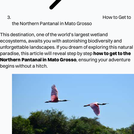
How to Get to
the Northern Pantanal in Mato Grosso
This destination, one of the world’s largest wetland
ecosystems, awaits you with astonishing biodiversity and
unforgettable landscapes. If you dream of exploring this natural
paradise, this article will reveal step by step
how to get to the
Northern Pantanal in Mato Grosso
, ensuring your adventure
begins without a hitch.