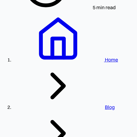
5 min read
Home
Blog