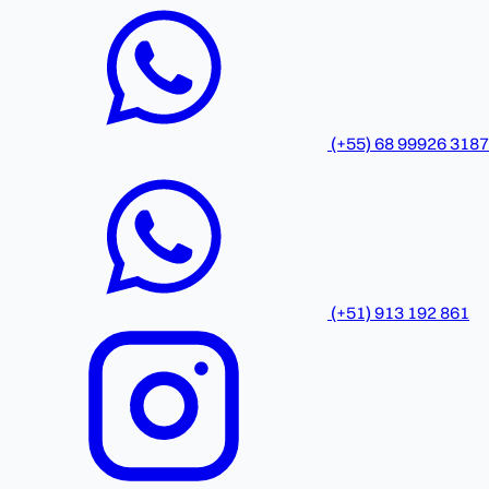
(+55) 68 99926 3187
(+51) 913 192 861