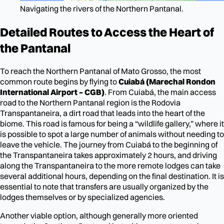
Navigating the rivers of the Northern Pantanal.
Detailed Routes to Access the Heart of
the Pantanal
To reach the Northern Pantanal of Mato Grosso, the most
common route begins by flying to
Cuiabá (Marechal Rondon
International Airport – CGB)
. From Cuiabá, the main access
road to the Northern Pantanal region is the Rodovia
Transpantaneira, a dirt road that leads into the heart of the
biome. This road is famous for being a “wildlife gallery,” where it
is possible to spot a large number of animals without needing to
leave the vehicle. The journey from Cuiabá to the beginning of
the Transpantaneira takes approximately 2 hours, and driving
along the Transpantaneira to the more remote lodges can take
several additional hours, depending on the final destination. It is
essential to note that transfers are usually organized by the
lodges themselves or by specialized agencies.
Another viable option, although generally more oriented