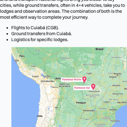
cities, while ground transfers, often in 4×4 vehicles, take you to
lodges and observation areas. The combination of both is the
most efficient way to complete your journey.
Flights to Cuiabá (CGB).
Ground transfers from Cuiabá.
Logistics for specific lodges.