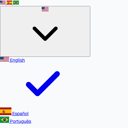
English
Español
Português