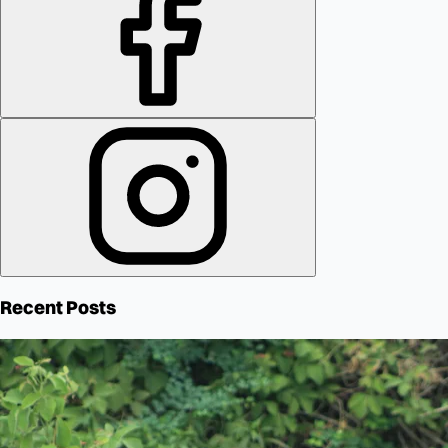
Recent Posts