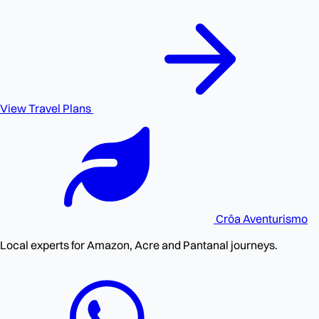
View Travel Plans
Crôa
Aventurismo
Local experts for Amazon, Acre and Pantanal journeys.