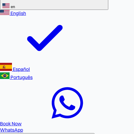
en
English
Español
Português
Book Now
WhatsApp