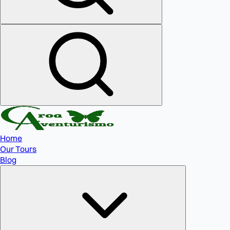
Home
Our Tours
Blog