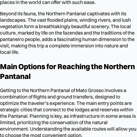
places in the world can offer with such ease.
Beyond its fauna, the Northern Pantanal captivates with its
landscapes. The vast flooded plains, winding rivers, and lush
vegetation form a breathtakingly beautiful scenery. The local
culture, marked by life on the fazendas and the traditions of the
pantaneiro people, adds a fascinating human dimension to the
visit, making this trip a complete immersion into nature and
local life.
Main Options for Reaching the Northern
Pantanal
Getting to the Northern Pantanal of Mato Grosso involves a
combination of flights and ground transfers, designed to
optimize the traveler’s experience. The main entry points are
strategic cities that connect to the lodges and reserves within
the Pantanal. Planning is key, as infrastructure in some areas is
limited, prioritizing the conservation of the natural
environment. Understanding the available routes will allow you
to choose the most convenient option.