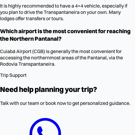
It is highly recommended to have a 4×4 vehicle, especially if
you plan to drive the Transpantaneira on your own. Many
lodges offer transfers or tours.
Which airport is the most convenient for reaching
the Northern Pantanal?
Cuiabá Airport (CGB) is generally the most convenient for
accessing the northernmost areas of the Pantanal, via the
Rodovia Transpantaneira.
Trip Support
Need help planning your trip?
Talk with our team or book now to get personalized guidance.