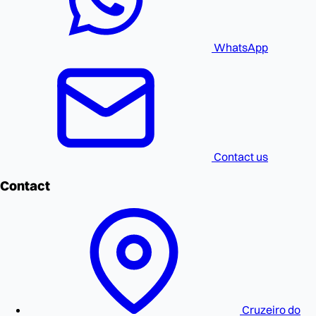
WhatsApp
Contact us
Contact
Cruzeiro do