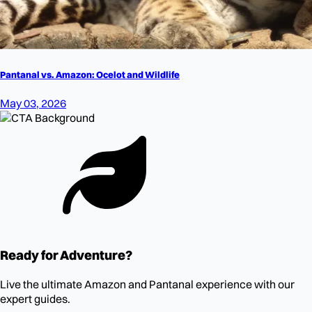
Pantanal vs. Amazon: Ocelot and Wildlife
May 03, 2026
Ready for Adventure?
Live the ultimate Amazon and Pantanal experience with our
expert guides.