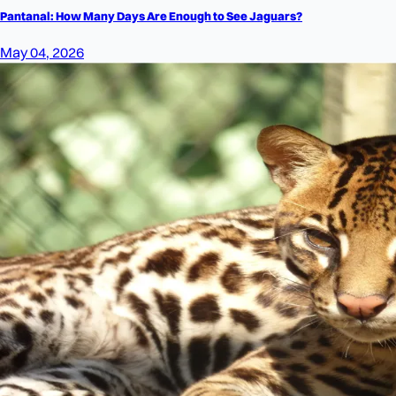
Pantanal: How Many Days Are Enough to See Jaguars?
May 04, 2026