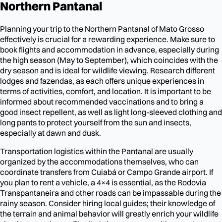
Northern Pantanal
Planning your trip to the Northern Pantanal of Mato Grosso
effectively is crucial for a rewarding experience. Make sure to
book flights and accommodation in advance, especially during
the high season (May to September), which coincides with the
dry season and is ideal for wildlife viewing. Research different
lodges and fazendas, as each offers unique experiences in
terms of activities, comfort, and location. It is important to be
informed about recommended vaccinations and to bring a
good insect repellent, as well as light long-sleeved clothing and
long pants to protect yourself from the sun and insects,
especially at dawn and dusk.
Transportation logistics within the Pantanal are usually
organized by the accommodations themselves, who can
coordinate transfers from Cuiabá or Campo Grande airport. If
you plan to rent a vehicle, a 4×4 is essential, as the Rodovia
Transpantaneira and other roads can be impassable during the
rainy season. Consider hiring local guides; their knowledge of
the terrain and animal behavior will greatly enrich your wildlife