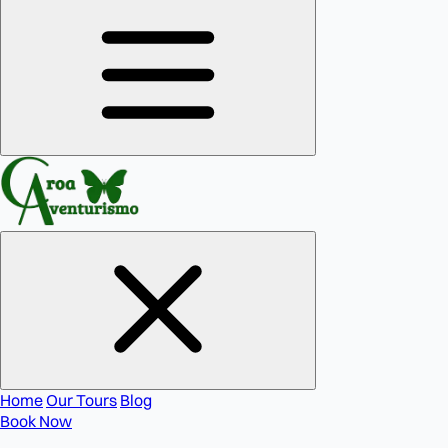
Home
Our Tours
Blog
Book Now