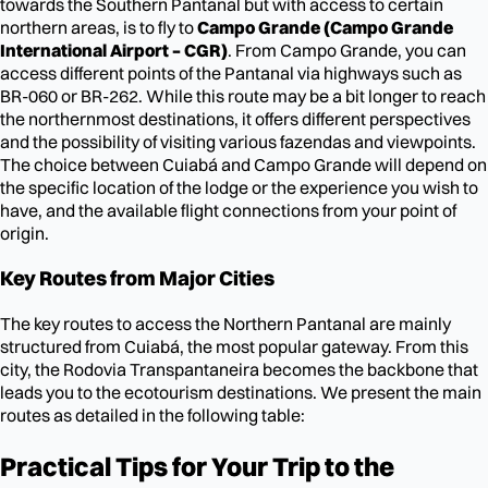
towards the Southern Pantanal but with access to certain
northern areas, is to fly to
Campo Grande (Campo Grande
International Airport – CGR)
. From Campo Grande, you can
access different points of the Pantanal via highways such as
BR-060 or BR-262. While this route may be a bit longer to reach
the northernmost destinations, it offers different perspectives
and the possibility of visiting various fazendas and viewpoints.
The choice between Cuiabá and Campo Grande will depend on
the specific location of the lodge or the experience you wish to
have, and the available flight connections from your point of
origin.
Key Routes from Major Cities
The key routes to access the Northern Pantanal are mainly
structured from Cuiabá, the most popular gateway. From this
city, the Rodovia Transpantaneira becomes the backbone that
leads you to the ecotourism destinations. We present the main
routes as detailed in the following table:
Practical Tips for Your Trip to the