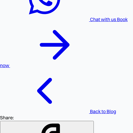
Chat with us
Book
now
Back to Blog
Share: