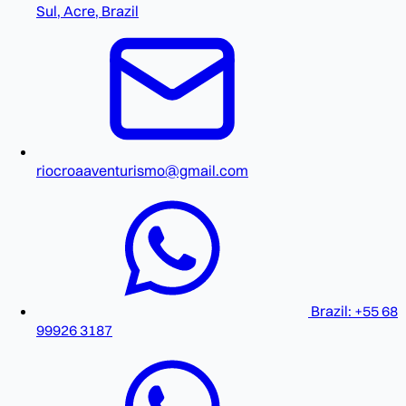
Sul, Acre, Brazil
riocroaaventurismo@gmail.com
Brazil: +55 68
99926 3187