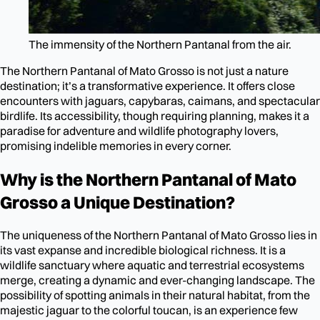
The immensity of the Northern Pantanal from the air.
The Northern Pantanal of Mato Grosso is not just a nature
destination; it’s a transformative experience. It offers close
encounters with jaguars, capybaras, caimans, and spectacular
birdlife. Its accessibility, though requiring planning, makes it a
paradise for adventure and wildlife photography lovers,
promising indelible memories in every corner.
Why is the Northern Pantanal of Mato
Grosso a Unique Destination?
The uniqueness of the Northern Pantanal of Mato Grosso lies in
its vast expanse and incredible biological richness. It is a
wildlife sanctuary where aquatic and terrestrial ecosystems
merge, creating a dynamic and ever-changing landscape. The
possibility of spotting animals in their natural habitat, from the
majestic jaguar to the colorful toucan, is an experience few