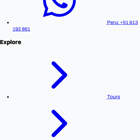
Peru: +51 913
192 861
Explore
Tours