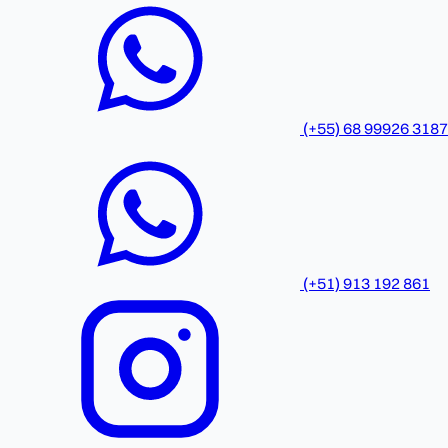
(+55) 68 99926 3187
(+51) 913 192 861