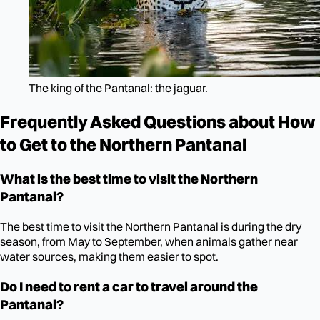
The king of the Pantanal: the jaguar.
Frequently Asked Questions about How
to Get to the Northern Pantanal
What is the best time to visit the Northern
Pantanal?
The best time to visit the Northern Pantanal is during the dry
season, from May to September, when animals gather near
water sources, making them easier to spot.
Do I need to rent a car to travel around the
Pantanal?