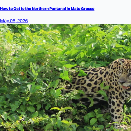
How to Get to the Northern Pantanal in Mato Grosso
May 05, 2026