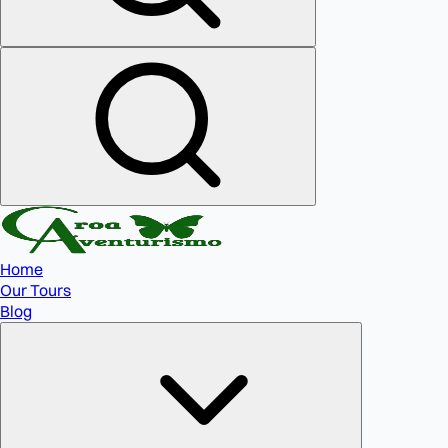
Home
Our Tours
Blog