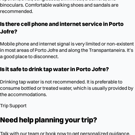
binoculars. Comfortable walking shoes and sandals are
recommended.
Is there cell phone and internet service in Porto
Jofre?
Mobile phone and internet signal is very limited or non-existent
in most areas of Porto Jofre and along the Transpantaneira. It’s
a good place to disconnect.
Is it safe to drink tap water in Porto Jofre?
Drinking tap water is not recommended. It is preferable to
consume bottled or treated water, which is usually provided by
the accommodations.
Trip Support
Need help planning your trip?
Talk with our team or book now to get personalized guidance.