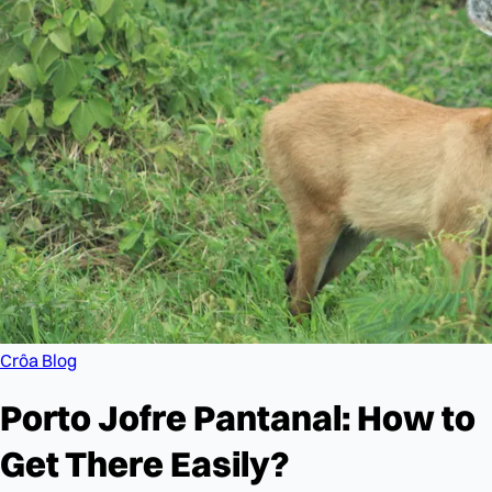
Crôa Blog
Porto Jofre Pantanal: How to
Get There Easily?