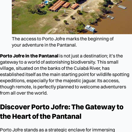
The access to Porto Jofre marks the beginning of
your adventure in the Pantanal.
Porto Jofre in the Pantanal
is not just a destination; it’s the
gateway to a world of astonishing biodiversity. This small
village, situated on the banks of the Cuiabá River, has
established itself as the main starting point for wildlife spotting
expeditions, especially for the majestic jaguar. Its access,
though remote, is perfectly planned to welcome adventurers
from all over the world.
Discover Porto Jofre: The Gateway to
the Heart of the Pantanal
Porto Jofre stands as a strategic enclave for immersing