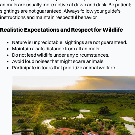
animals are usually more active at dawn and dusk. Be patient;
sightings are not guaranteed. Always follow your guide’s
instructions and maintain respectful behavior.
Realistic Expectations and Respect for Wildlife
Nature is unpredictable; sightings are not guaranteed.
Maintain a safe distance from all animals.
Do not feed wildlife under any circumstances.
Avoid loud noises that might scare animals.
Participate in tours that prioritize animal welfare.