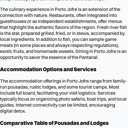
The culinary experience in Porto Jofre is an extension of the
connection with nature. Restaurants, often integrated into
guesthouses or as independent establishments, offer menus
that highlight the authentic flavors of the region. Fresh river fish
is the star, prepared grilled, fried, or in stews, accompanied by
local ingredients. In addition to fish, you can sample game
meats (in some places and always respecting regulations),
exotic fruits, and homemade sweets. Dining in Porto Jofre is an
opportunity to savor the essence of the Pantanal.
Accommodation Options and Services
The accommodation offerings in Porto Jofre range from family-
run pousadas, rustic lodges, and some tourist camps. Most
include full board, facilitating your visit logistics. Services
typically focus on organizing photo safaris, boat trips, and local
guides. Internet connectivity can be limited, encouraging
digital detox.
Comparative Table of Pousadas and Lodges