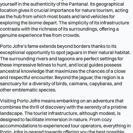
yourself in the authenticity of the Pantanal. Its geographical
location gives it crucial importance for nature tourism, acting
as the hub from which most boats and land vehicles for
exploring the biome depart. The simplicity of its infrastructure
contrasts with the richness of its surroundings, offering a
genuine experience free from crowds.
Porto Jofre’s fame extends beyond borders thanks to its
exceptional opportunity to spot jaguars in their natural habitat.
The surrounding rivers and lagoons are perfect settings for
these impressive felines to hunt, and local guides possess
ancestral knowledge that maximizes the chances of a close
and respectful encounter. Beyond the jaguar, the region is a
sanctuary for a diversity of birds, caimans, capybaras, and
other emblematic species.
Visiting Porto Jofre means embarking on an adventure that
combines the thrill of discovery with the serenity of a pristine
landscape. The tourist infrastructure, although modest, is
designed to facilitate immersion in nature. From cozy
accommodations to experienced tour operators, everything in
Porto Jofre is geared towards offering you the best possible