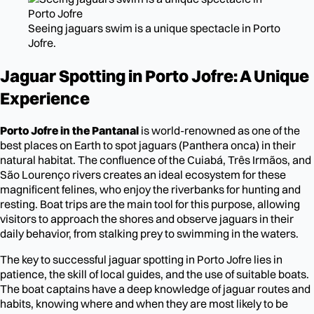
Seeing jaguars swim is a unique spectacle in Porto
Jofre.
Jaguar Spotting in Porto Jofre: A Unique
Experience
Porto Jofre in the Pantanal
is world-renowned as one of the
best places on Earth to spot jaguars (Panthera onca) in their
natural habitat. The confluence of the Cuiabá, Três Irmãos, and
São Lourenço rivers creates an ideal ecosystem for these
magnificent felines, who enjoy the riverbanks for hunting and
resting. Boat trips are the main tool for this purpose, allowing
visitors to approach the shores and observe jaguars in their
daily behavior, from stalking prey to swimming in the waters.
The key to successful jaguar spotting in Porto Jofre lies in
patience, the skill of local guides, and the use of suitable boats.
The boat captains have a deep knowledge of jaguar routes and
habits, knowing where and when they are most likely to be