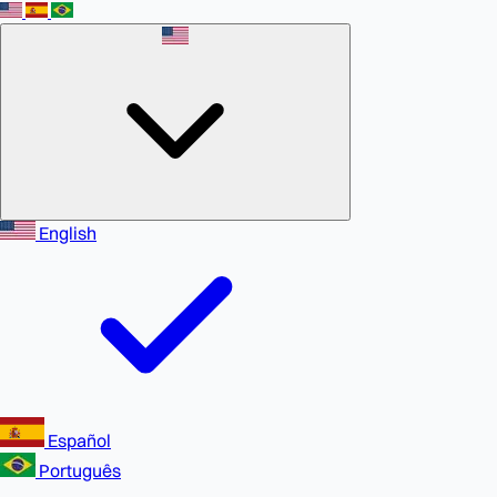
English
Español
Português