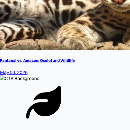
Pantanal vs. Amazon: Ocelot and Wildlife
May 03, 2026