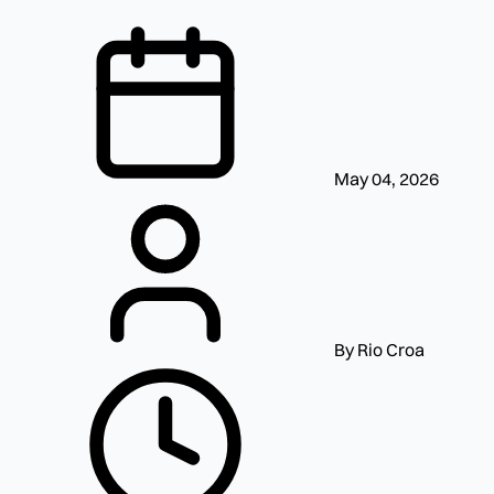
May 04, 2026
By Rio Croa