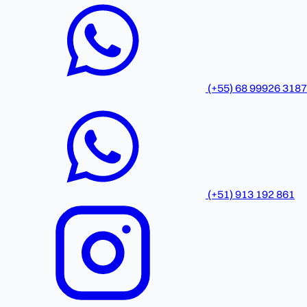
(+55) 68 99926 3187
(+51) 913 192 861