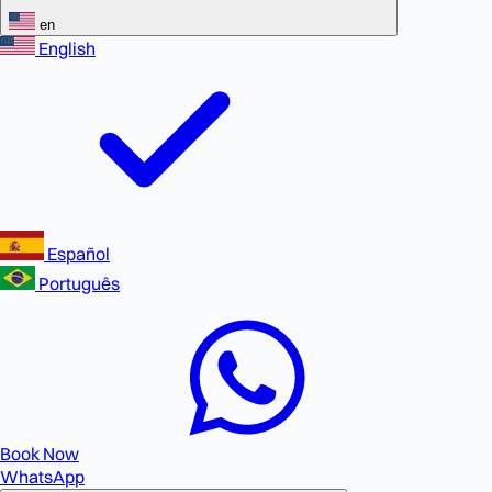
en
English
Español
Português
Book Now
WhatsApp