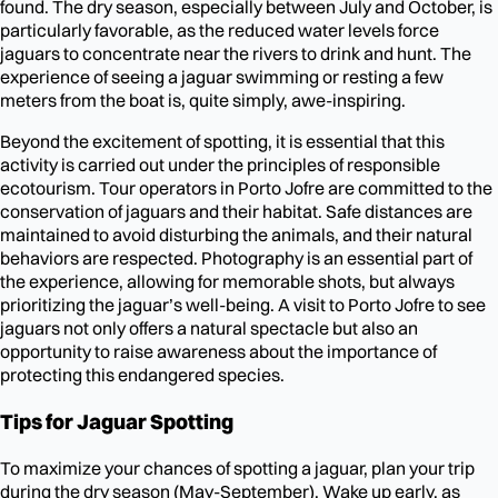
found. The dry season, especially between July and October, is
particularly favorable, as the reduced water levels force
jaguars to concentrate near the rivers to drink and hunt. The
experience of seeing a jaguar swimming or resting a few
meters from the boat is, quite simply, awe-inspiring.
Beyond the excitement of spotting, it is essential that this
activity is carried out under the principles of responsible
ecotourism. Tour operators in Porto Jofre are committed to the
conservation of jaguars and their habitat. Safe distances are
maintained to avoid disturbing the animals, and their natural
behaviors are respected. Photography is an essential part of
the experience, allowing for memorable shots, but always
prioritizing the jaguar’s well-being. A visit to Porto Jofre to see
jaguars not only offers a natural spectacle but also an
opportunity to raise awareness about the importance of
protecting this endangered species.
Tips for Jaguar Spotting
To maximize your chances of spotting a jaguar, plan your trip
during the dry season (May-September). Wake up early, as