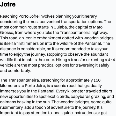
Jofre
Reaching Porto Jofre involves planning your itinerary
considering the most convenient transportation options. The
most common route starts in Cuiabá, the capital of Mato
Grosso, from where you take the Transpantaneira highway.
This road, an iconic embankment dotted with wooden bridges,
is itself a first immersion into the wildlife of the Pantanal. The
distance is considerable, so it’s recommended to take your
time to enjoy the journey, stopping to observe the abundant
wildlife that inhabits the route. Hiring a transfer or renting a 4×4
vehicle are the most practical options for traversing it safely
and comfortably.
The Transpantaneira, stretching for approximately 150
kilometers to Porto Jofre, is a scenic road that gradually
immerses you in the Pantanal. Every kilometer traveled offers
new opportunities to spot exotic birds, capybaras grazing, and
caimans basking in the sun. The wooden bridges, some quite
rudimentary, add a touch of adventure to the journey. It’s
important to pay attention to local guide instructions or get