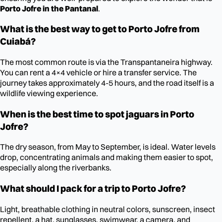
Porto Jofre in the Pantanal
.
What is the best way to get to Porto Jofre from
Cuiabá?
The most common route is via the Transpantaneira highway.
You can rent a 4×4 vehicle or hire a transfer service. The
journey takes approximately 4-5 hours, and the road itself is a
wildlife viewing experience.
When is the best time to spot jaguars in Porto
Jofre?
The dry season, from May to September, is ideal. Water levels
drop, concentrating animals and making them easier to spot,
especially along the riverbanks.
What should I pack for a trip to Porto Jofre?
Light, breathable clothing in neutral colors, sunscreen, insect
repellent, a hat, sunglasses, swimwear, a camera, and