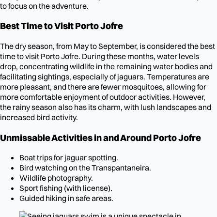
to focus on the adventure.
Best Time to Visit Porto Jofre
The dry season, from May to September, is considered the best
time to visit Porto Jofre. During these months, water levels
drop, concentrating wildlife in the remaining water bodies and
facilitating sightings, especially of jaguars. Temperatures are
more pleasant, and there are fewer mosquitoes, allowing for
more comfortable enjoyment of outdoor activities. However,
the rainy season also has its charm, with lush landscapes and
increased bird activity.
Unmissable Activities in and Around Porto Jofre
Boat trips for jaguar spotting.
Bird watching on the Transpantaneira.
Wildlife photography.
Sport fishing (with license).
Guided hiking in safe areas.