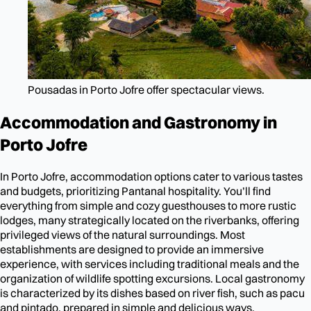
Pousadas in Porto Jofre offer spectacular views.
Accommodation and Gastronomy in
Porto Jofre
In Porto Jofre, accommodation options cater to various tastes
and budgets, prioritizing Pantanal hospitality. You’ll find
everything from simple and cozy guesthouses to more rustic
lodges, many strategically located on the riverbanks, offering
privileged views of the natural surroundings. Most
establishments are designed to provide an immersive
experience, with services including traditional meals and the
organization of wildlife spotting excursions. Local gastronomy
is characterized by its dishes based on river fish, such as pacu
and pintado, prepared in simple and delicious ways.