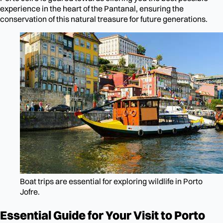
experience in the heart of the Pantanal, ensuring the
conservation of this natural treasure for future generations.
Boat trips are essential for exploring wildlife in Porto
Jofre.
Essential Guide for Your Visit to Porto