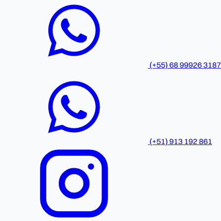
(+55) 68 99926 3187
(+51) 913 192 861