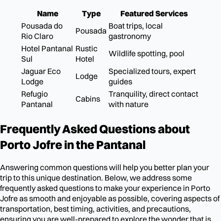
Name
Type
Featured Services
Pousada do
Boat trips, local
Pousada
Rio Claro
gastronomy
Hotel Pantanal
Rustic
Wildlife spotting, pool
Sul
Hotel
Jaguar Eco
Specialized tours, expert
Lodge
Lodge
guides
Refugio
Tranquility, direct contact
Cabins
Pantanal
with nature
Frequently Asked Questions about
Porto Jofre in the Pantanal
Answering common questions will help you better plan your
trip to this unique destination. Below, we address some
frequently asked questions to make your experience in Porto
Jofre as smooth and enjoyable as possible, covering aspects of
transportation, best timing, activities, and precautions,
ensuring you are well-prepared to explore the wonder that is