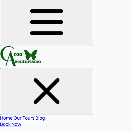
Home
Our Tours
Blog
Book Now