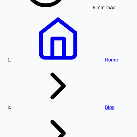
5 min read
Home
Blog