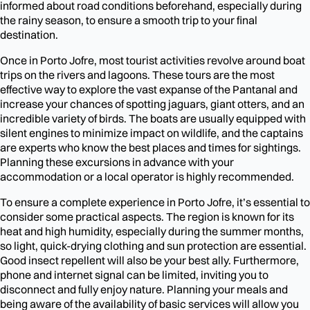
informed about road conditions beforehand, especially during
the rainy season, to ensure a smooth trip to your final
destination.
Once in Porto Jofre, most tourist activities revolve around boat
trips on the rivers and lagoons. These tours are the most
effective way to explore the vast expanse of the Pantanal and
increase your chances of spotting jaguars, giant otters, and an
incredible variety of birds. The boats are usually equipped with
silent engines to minimize impact on wildlife, and the captains
are experts who know the best places and times for sightings.
Planning these excursions in advance with your
accommodation or a local operator is highly recommended.
To ensure a complete experience in Porto Jofre, it’s essential to
consider some practical aspects. The region is known for its
heat and high humidity, especially during the summer months,
so light, quick-drying clothing and sun protection are essential.
Good insect repellent will also be your best ally. Furthermore,
phone and internet signal can be limited, inviting you to
disconnect and fully enjoy nature. Planning your meals and
being aware of the availability of basic services will allow you