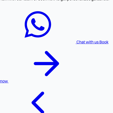
Chat with us
Book
now