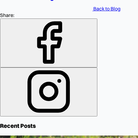
Back to Blog
Share:
Recent Posts