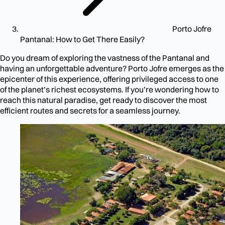
Porto Jofre
Pantanal: How to Get There Easily?
Do you dream of exploring the vastness of the Pantanal and
having an unforgettable adventure? Porto Jofre emerges as the
epicenter of this experience, offering privileged access to one
of the planet’s richest ecosystems. If you’re wondering how to
reach this natural paradise, get ready to discover the most
efficient routes and secrets for a seamless journey.