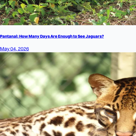
Pantanal: How Many Days Are Enough to See Jaguars?
May 04, 2026