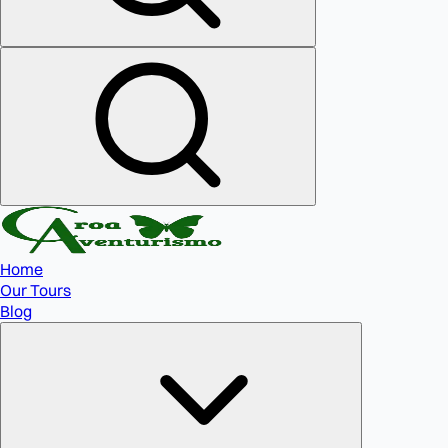
Home
Our Tours
Blog