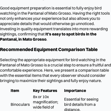
Good equipment preparation is essential to fully enjoy bird
watching in the Pantanal of Mato Grosso. Having the right tools
not only enhances your experience but also allows you to
appreciate details that would otherwise go unnoticed.
Investing in quality equipment translates into more rewarding
sightings, confirming that
It’s easy to spot birds in the
Pantanal, in Mato Grosso
.
Recommended Equipment Comparison Table
Selecting the appropriate equipment for bird watching in the
Pantanal of Mato Grosso is a crucial step to ensure a fruitful and
comfortable experience. Here, we present a comparison table
with the essential items that every observer should consider
bringing to maximize their sightings and fully enjoy nature.
Item
Key Features
Importance
8x or 10x
Essential for seeing
magnification;
Binoculars
bird details from a
wide field of
distance.