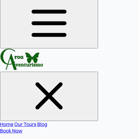
Home
Our Tours
Blog
Book Now