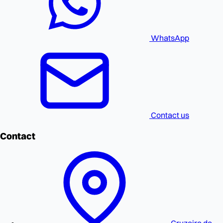
WhatsApp
Contact us
Contact