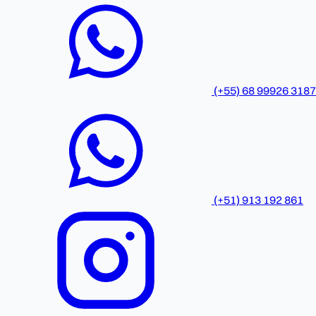
(+55) 68 99926 3187
(+51) 913 192 861