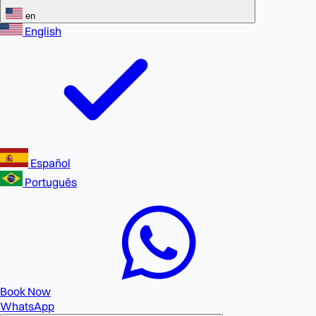
en
English
Español
Português
Book Now
WhatsApp