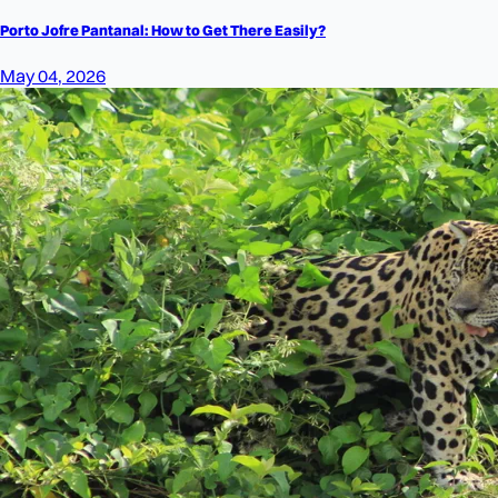
Porto Jofre Pantanal: How to Get There Easily?
May 04, 2026