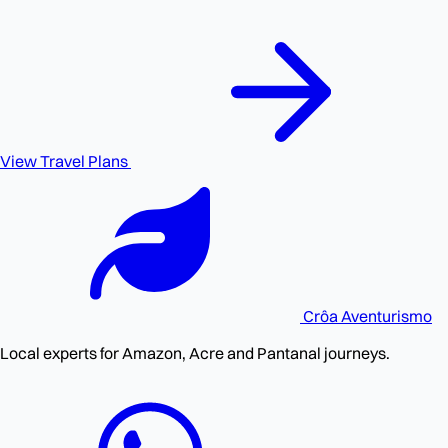
View Travel Plans
Crôa
Aventurismo
Local experts for Amazon, Acre and Pantanal journeys.