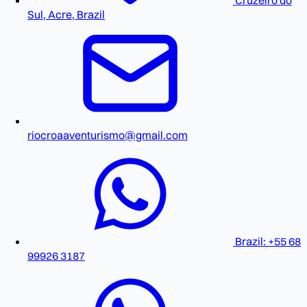
Cruzeiro do
Sul, Acre, Brazil
riocroaaventurismo@gmail.com
Brazil: +55 68
99926 3187