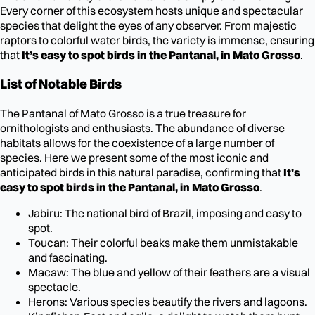
Every corner of this ecosystem hosts unique and spectacular
species that delight the eyes of any observer. From majestic
raptors to colorful water birds, the variety is immense, ensuring
that
It’s easy to spot birds in the Pantanal, in Mato Grosso
.
List of Notable Birds
The Pantanal of Mato Grosso is a true treasure for
ornithologists and enthusiasts. The abundance of diverse
habitats allows for the coexistence of a large number of
species. Here we present some of the most iconic and
anticipated birds in this natural paradise, confirming that
It’s
easy to spot birds in the Pantanal, in Mato Grosso
.
Jabiru: The national bird of Brazil, imposing and easy to
spot.
Toucan: Their colorful beaks make them unmistakable
and fascinating.
Macaw: The blue and yellow of their feathers are a visual
spectacle.
Herons: Various species beautify the rivers and lagoons.