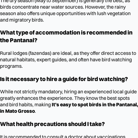
The dry season (May to September) is generally the best, as
birds concentrate near water sources. However, the rainy
season also offers unique opportunities with lush vegetation
and migratory birds.
What type of accommodation is recommended in
the Pantanal?
Rural lodges (fazendas) are ideal, as they offer direct access to
natural habitats, expert guides, and often have bird watching
programs.
Is it necessary to hire a guide for bird watching?
While not strictly mandatory, hiring an experienced local guide
greatly enhances the experience. They know the best spots
and bird habits, making
It’s easy to spot birds in the Pantanal,
in Mato Grosso
.
What health precautions should I take?
It is recommended to consult a doctor about vaccinations