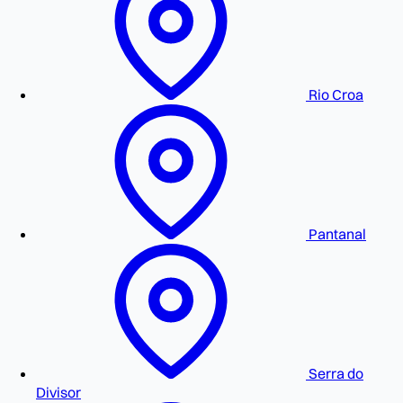
Rio Croa
Pantanal
Serra do
Divisor