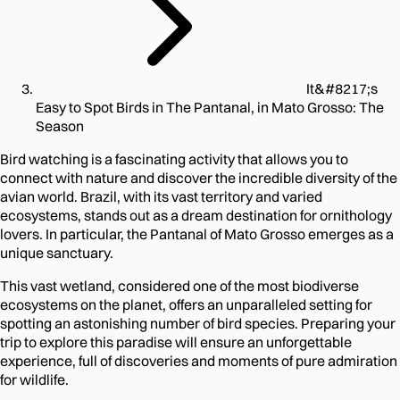
It&#8217;s
Easy to Spot Birds in The Pantanal, in Mato Grosso: The
Season
Bird watching is a fascinating activity that allows you to
connect with nature and discover the incredible diversity of the
avian world. Brazil, with its vast territory and varied
ecosystems, stands out as a dream destination for ornithology
lovers. In particular, the Pantanal of Mato Grosso emerges as a
unique sanctuary.
This vast wetland, considered one of the most biodiverse
ecosystems on the planet, offers an unparalleled setting for
spotting an astonishing number of bird species. Preparing your
trip to explore this paradise will ensure an unforgettable
experience, full of discoveries and moments of pure admiration
for wildlife.