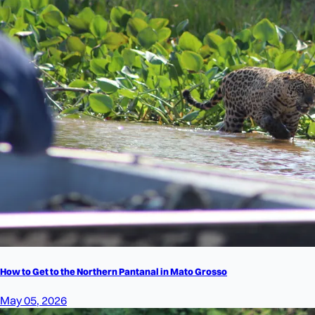
How to Get to the Northern Pantanal in Mato Grosso
May 05, 2026