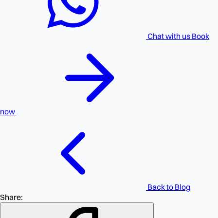
Chat with us
Book
now
Back to Blog
Share: