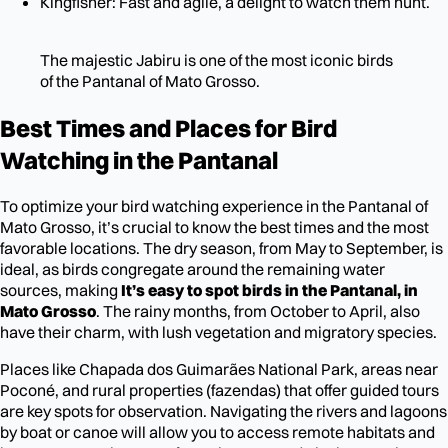
Kingfisher: Fast and agile, a delight to watch them hunt.
The majestic Jabiru is one of the most iconic birds
of the Pantanal of Mato Grosso.
Best Times and Places for Bird
Watching in the Pantanal
To optimize your bird watching experience in the Pantanal of
Mato Grosso, it’s crucial to know the best times and the most
favorable locations. The dry season, from May to September, is
ideal, as birds congregate around the remaining water
sources, making
It’s easy to spot birds in the Pantanal, in
Mato Grosso
. The rainy months, from October to April, also
have their charm, with lush vegetation and migratory species.
Places like Chapada dos Guimarães National Park, areas near
Poconé, and rural properties (fazendas) that offer guided tours
are key spots for observation. Navigating the rivers and lagoons
by boat or canoe will allow you to access remote habitats and