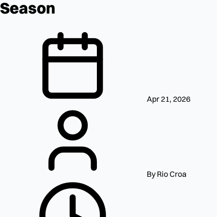
Season
Apr 21, 2026
By Rio Croa