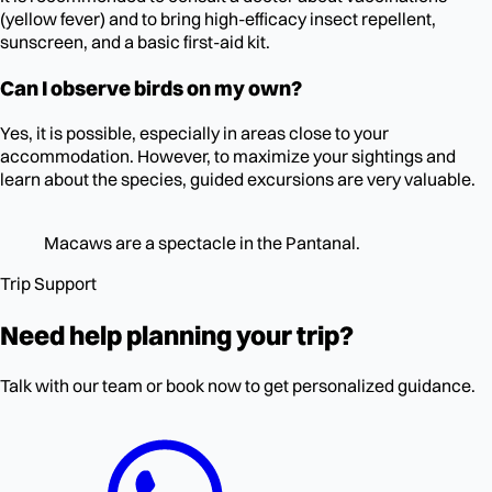
(yellow fever) and to bring high-efficacy insect repellent,
sunscreen, and a basic first-aid kit.
Can I observe birds on my own?
Yes, it is possible, especially in areas close to your
accommodation. However, to maximize your sightings and
learn about the species, guided excursions are very valuable.
Macaws are a spectacle in the Pantanal.
Trip Support
Need help planning your trip?
Talk with our team or book now to get personalized guidance.