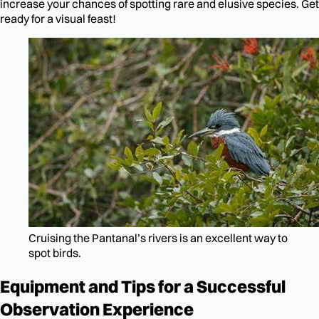
increase your chances of spotting rare and elusive species. Get
ready for a visual feast!
Cruising the Pantanal’s rivers is an excellent way to
spot birds.
Equipment and Tips for a Successful
Observation Experience