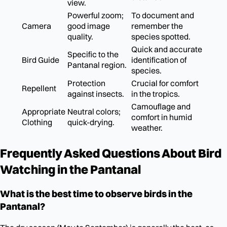
view.
Powerful zoom;
To document and
Camera
good image
remember the
quality.
species spotted.
Quick and accurate
Specific to the
Bird Guide
identification of
Pantanal region.
species.
Protection
Crucial for comfort
Repellent
against insects.
in the tropics.
Camouflage and
Appropriate
Neutral colors;
comfort in humid
Clothing
quick-drying.
weather.
Frequently Asked Questions About Bird
Watching in the Pantanal
What is the best time to observe birds in the
Pantanal?