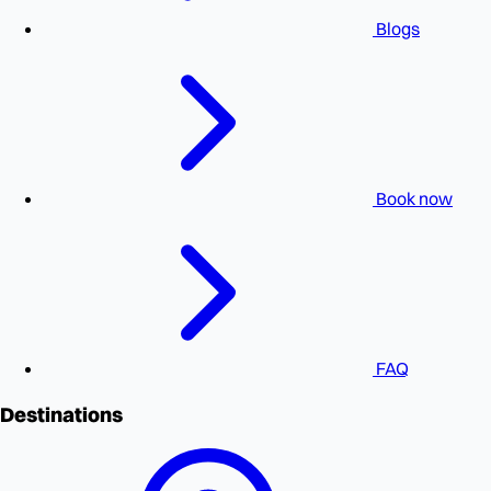
Blogs
Book now
FAQ
Destinations