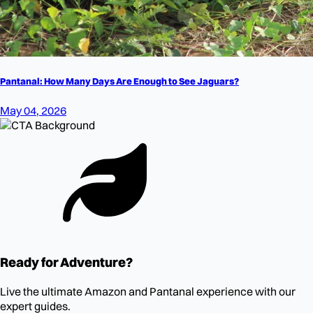
Pantanal: How Many Days Are Enough to See Jaguars?
May 04, 2026
Ready for Adventure?
Live the ultimate Amazon and Pantanal experience with our
expert guides.