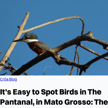
Crôa Blog
It’s Easy to Spot Birds in The
Pantanal, in Mato Grosso: The