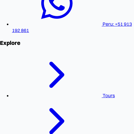
Peru: +51 913
192 861
Explore
Tours