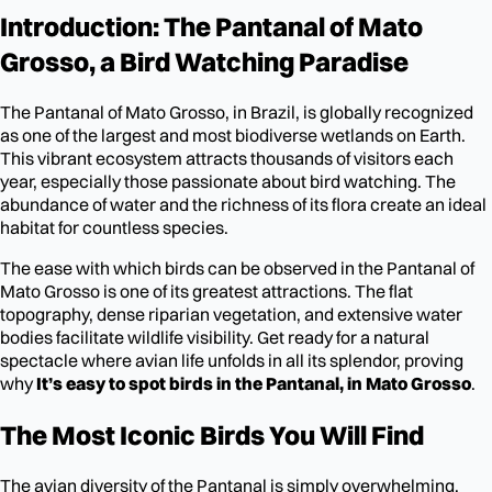
Introduction: The Pantanal of Mato
Grosso, a Bird Watching Paradise
The Pantanal of Mato Grosso, in Brazil, is globally recognized
as one of the largest and most biodiverse wetlands on Earth.
This vibrant ecosystem attracts thousands of visitors each
year, especially those passionate about bird watching. The
abundance of water and the richness of its flora create an ideal
habitat for countless species.
The ease with which birds can be observed in the Pantanal of
Mato Grosso is one of its greatest attractions. The flat
topography, dense riparian vegetation, and extensive water
bodies facilitate wildlife visibility. Get ready for a natural
spectacle where avian life unfolds in all its splendor, proving
why
It’s easy to spot birds in the Pantanal, in Mato Grosso
.
The Most Iconic Birds You Will Find
The avian diversity of the Pantanal is simply overwhelming.