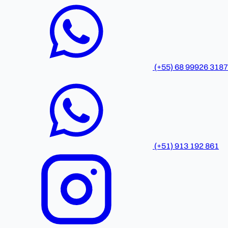
(+55) 68 99926 3187
(+51) 913 192 861