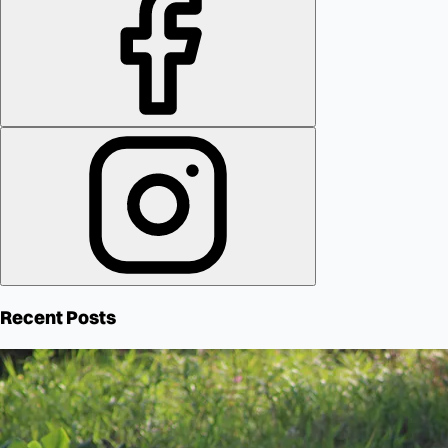
Recent Posts