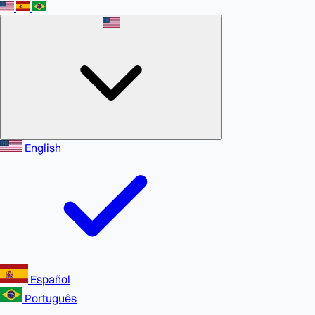
English
Español
Português