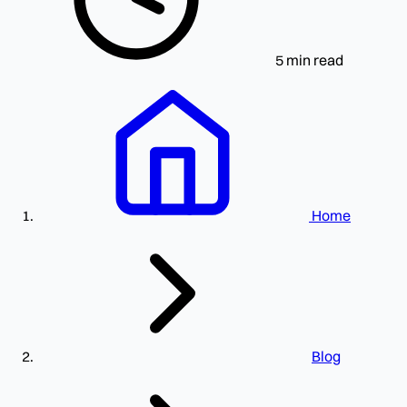
5 min read
Home
Blog